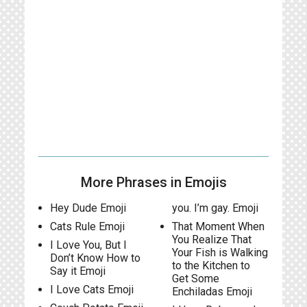
More Phrases in Emojis
Hey Dude Emoji
you. I’m gay. Emoji
Cats Rule Emoji
That Moment When
You Realize That
I Love You, But I
Your Fish is Walking
Don’t Know How to
to the Kitchen to
Say it Emoji
Get Some
I Love Cats Emoji
Enchiladas Emoji