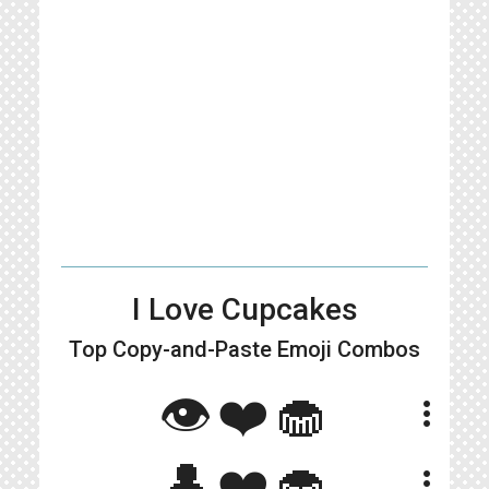
I Love Cupcakes
Top Copy-and-Paste
Emoji Combos
👁❤🧁
more_vert
👤❤️🧁
more_vert