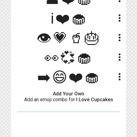
ℹ❤️🧁
more_vert
👁️💗🥤🎂
more_vert
👀💞🧁
more_vert
➡️😄❤️🧁
more_vert
Add Your Own
Add an emoji combo for
I Love Cupcakes