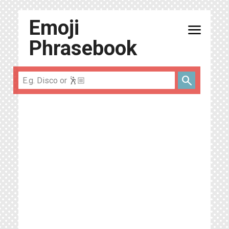
Emoji
menu
Phrasebook
search