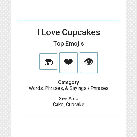
I Love Cupcakes
Top Emojis
🧁
❤️
👁
Category
Words, Phrases, & Sayings
›
Phrases
See Also
Cake
,
Cupcake