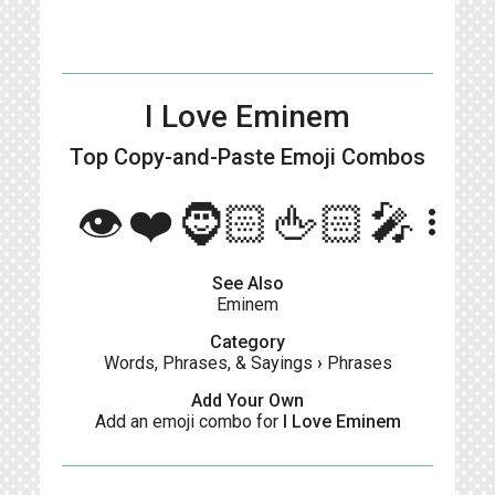
I Love Eminem
Top Copy-and-Paste
Emoji Combos
👁❤️🧔🏻🖕🏻🎤
more_vert
See Also
Eminem
Category
Words, Phrases, & Sayings
›
Phrases
Add Your Own
Add an emoji combo for
I Love Eminem