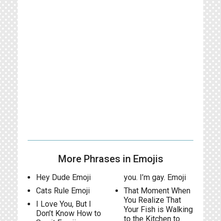
More Phrases in Emojis
Hey Dude Emoji
you. I’m gay. Emoji
Cats Rule Emoji
That Moment When
You Realize That
I Love You, But I
Your Fish is Walking
Don’t Know How to
to the Kitchen to