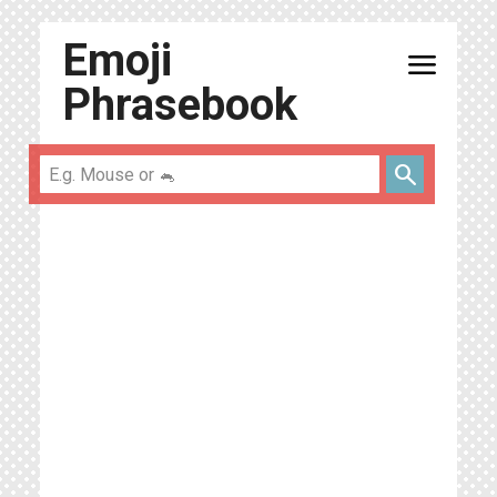
Emoji
menu
Phrasebook
search