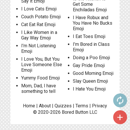
Say it Emoji
Get Some
I Love Cats Emoji
Enchiladas Emoji
Couch Potato Emoji
I Have Robux and
You Have No Bucks
Cat Eat Rat Emoji
Emoji
I Like Women in a
I Eat Toes Emoji
Gay Way Emoji
I’m Bored in Class
I’m Not Listening
Emoji
Emoji
Doing a Poo Emoji
I Love You, But You
Love Someone Else
Gay Pride Emoji
Emoji
Good Morning Emoji
Yummy Food Emoji
Slay Queen Emoji
Mom, Dad, I have
I Hate You Emoji
something to tell
autorenew
Home
|
About
|
Quizzes
|
Terms
|
Privacy
© 2020-2026
Bored Button
LLC
add