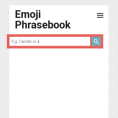
Emoji
menu
Phrasebook
search