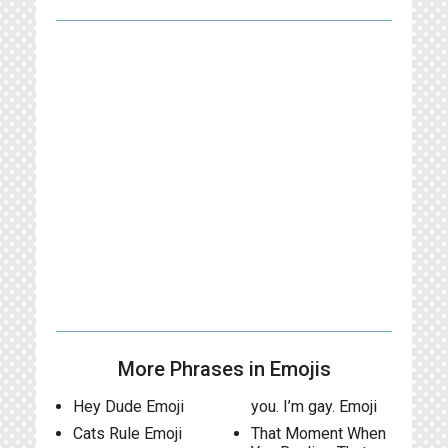
More Phrases in Emojis
Hey Dude Emoji
you. I’m gay. Emoji
Cats Rule Emoji
That Moment When