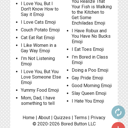
You Realize That
I Love You, But I
Your Fish is Walking
Don’t Know How to
to the Kitchen to
Say it Emoji
Get Some
I Love Cats Emoji
Enchiladas Emoji
Couch Potato Emoji
I Have Robux and
You Have No Bucks
Cat Eat Rat Emoji
Emoji
I Like Women in a
I Eat Toes Emoji
Gay Way Emoji
I’m Bored in Class
I’m Not Listening
Emoji
Emoji
Doing a Poo Emoji
I Love You, But You
Love Someone Else
Gay Pride Emoji
Emoji
Good Morning Emoji
Yummy Food Emoji
Slay Queen Emoji
Mom, Dad, I have
I Hate You Emoji
something to tell
autorenew
Home
|
About
|
Quizzes
|
Terms
|
Privacy
© 2020-2026
Bored Button
LLC