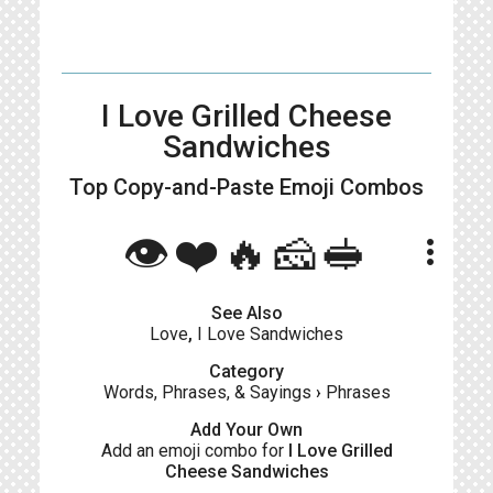
I Love Grilled Cheese
Sandwiches
Top Copy-and-Paste
Emoji Combos
👁️❤️🔥🧀🥪
more_vert
See Also
Love
,
I Love Sandwiches
Category
Words, Phrases, & Sayings
›
Phrases
Add Your Own
Add an emoji combo for
I Love Grilled
Cheese Sandwiches