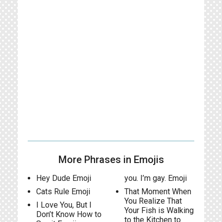
More Phrases in Emojis
Hey Dude Emoji
you. I’m gay. Emoji
Cats Rule Emoji
That Moment When
You Realize That
I Love You, But I
Your Fish is Walking
Don’t Know How to
to the Kitchen to