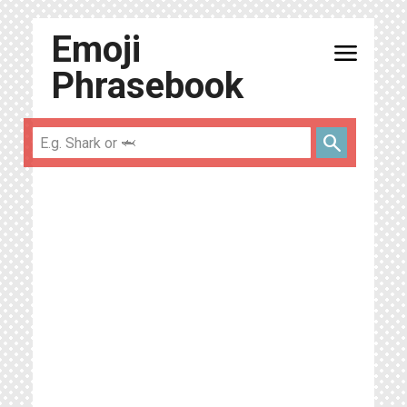
Emoji
menu
Phrasebook
search