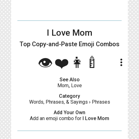
I Love Mom
Top Copy-and-Paste
Emoji Combos
👁❤️👩‍🍼
more_vert
See Also
Mom
,
Love
Category
Words, Phrases, & Sayings
›
Phrases
Add Your Own
Add an emoji combo for
I Love Mom