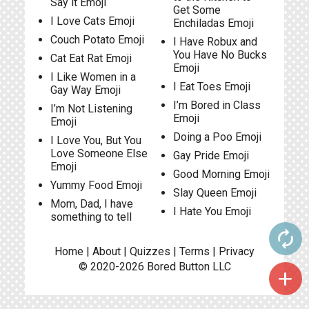
Say it Emoji
Get Some
I Love Cats Emoji
Enchiladas Emoji
Couch Potato Emoji
I Have Robux and
You Have No Bucks
Cat Eat Rat Emoji
Emoji
I Like Women in a
I Eat Toes Emoji
Gay Way Emoji
I’m Bored in Class
I’m Not Listening
Emoji
Emoji
Doing a Poo Emoji
I Love You, But You
Love Someone Else
Gay Pride Emoji
Emoji
Good Morning Emoji
Yummy Food Emoji
Slay Queen Emoji
Mom, Dad, I have
I Hate You Emoji
something to tell
autorenew
Home
|
About
|
Quizzes
|
Terms
|
Privacy
© 2020-2026
Bored Button
LLC
add