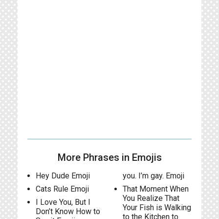
More Phrases in Emojis
Hey Dude Emoji
you. I’m gay. Emoji
Cats Rule Emoji
That Moment When
You Realize That
I Love You, But I
Your Fish is Walking
Don’t Know How to
to the Kitchen to