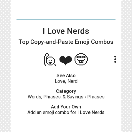
I Love Nerds
Top Copy-and-Paste
Emoji Combos
🙋❤️🤓
more_vert
See Also
Love
,
Nerd
Category
Words, Phrases, & Sayings
›
Phrases
Add Your Own
Add an emoji combo for
I Love Nerds