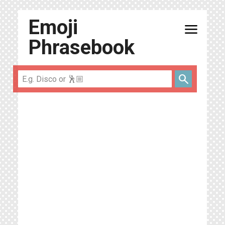
Emoji
menu
Phrasebook
search