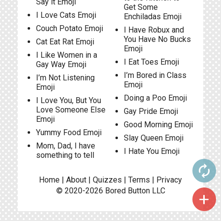
Say it Emoji
Get Some
I Love Cats Emoji
Enchiladas Emoji
Couch Potato Emoji
I Have Robux and
You Have No Bucks
Cat Eat Rat Emoji
Emoji
I Like Women in a
I Eat Toes Emoji
Gay Way Emoji
I’m Bored in Class
I’m Not Listening
Emoji
Emoji
Doing a Poo Emoji
I Love You, But You
Love Someone Else
Gay Pride Emoji
Emoji
Good Morning Emoji
Yummy Food Emoji
Slay Queen Emoji
Mom, Dad, I have
I Hate You Emoji
something to tell
autorenew
Home
|
About
|
Quizzes
|
Terms
|
Privacy
© 2020-2026
Bored Button
LLC
add