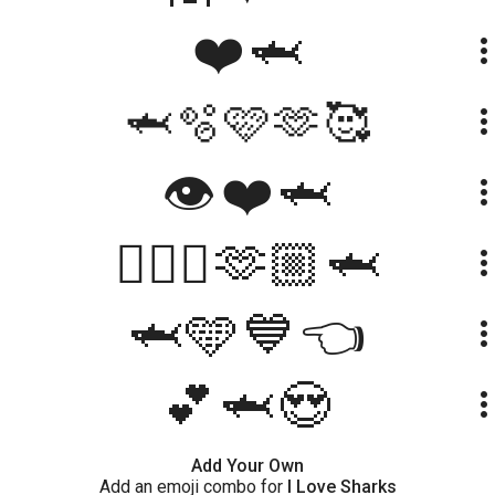
❤️🦈
more_ve
🦈🫧🩷🫶🥰
more_ve
👁❤🦈
more_ve
🙋🏻‍♀️🫶🏼🦈
more_ve
🦈🩵💙👈
more_ve
💕🦈😍
more_ve
Add Your Own
Add an emoji combo for
I Love Sharks