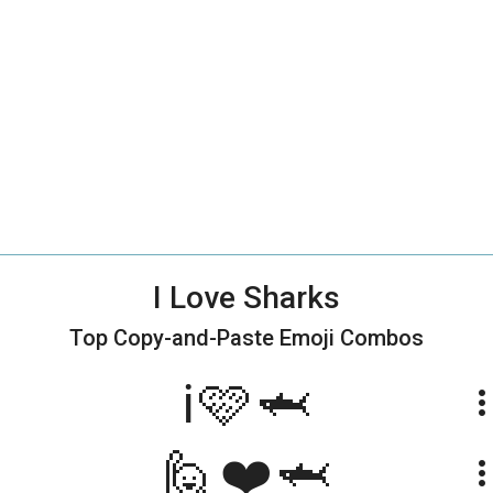
I Love Sharks
Top Copy-and-Paste
Emoji Combos
ℹ️🩷🦈
more_ve
🙋❤️🦈
more_ve