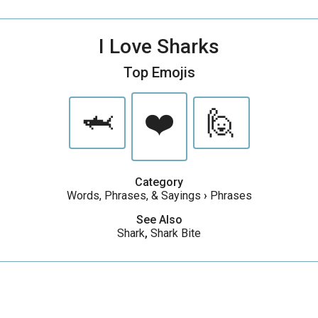
I Love Sharks
Top Emojis
🦈
❤️
🙋
Category
Words, Phrases, & Sayings
›
Phrases
See Also
Shark
,
Shark Bite