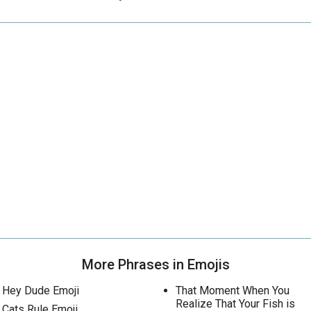
More Phrases in Emojis
Hey Dude Emoji
That Moment When You
Realize That Your Fish is
Cats Rule Emoji