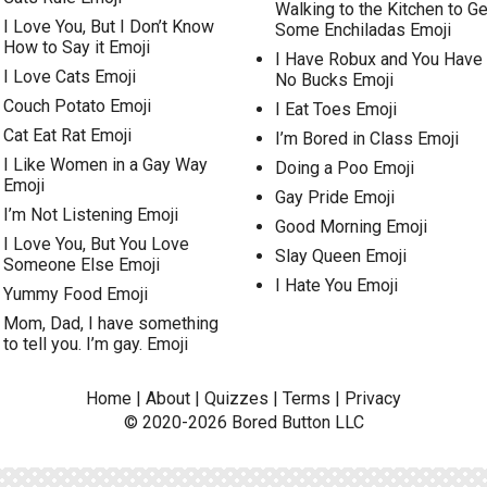
Walking to the Kitchen to Ge
I Love You, But I Don’t Know
Some Enchiladas Emoji
How to Say it Emoji
I Have Robux and You Have
I Love Cats Emoji
No Bucks Emoji
Couch Potato Emoji
I Eat Toes Emoji
Cat Eat Rat Emoji
I’m Bored in Class Emoji
I Like Women in a Gay Way
Doing a Poo Emoji
Emoji
Gay Pride Emoji
I’m Not Listening Emoji
Good Morning Emoji
I Love You, But You Love
Slay Queen Emoji
Someone Else Emoji
I Hate You Emoji
Yummy Food Emoji
Mom, Dad, I have something
to tell you. I’m gay. Emoji
Home
|
About
|
Quizzes
|
Terms
|
Privacy
© 2020-2026
Bored Button
LLC