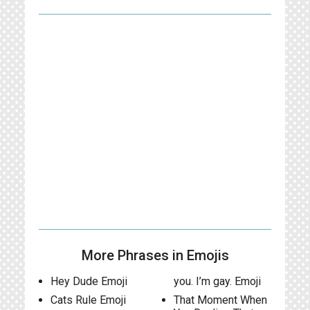
More Phrases in Emojis
Hey Dude Emoji
you. I’m gay. Emoji
Cats Rule Emoji
That Moment When