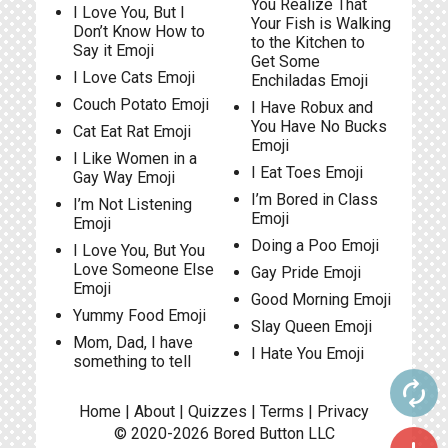
You Realize That
I Love You, But I
Your Fish is Walking
Don’t Know How to
to the Kitchen to
Say it Emoji
Get Some
I Love Cats Emoji
Enchiladas Emoji
Couch Potato Emoji
I Have Robux and
You Have No Bucks
Cat Eat Rat Emoji
Emoji
I Like Women in a
I Eat Toes Emoji
Gay Way Emoji
I’m Bored in Class
I’m Not Listening
Emoji
Emoji
Doing a Poo Emoji
I Love You, But You
Love Someone Else
Gay Pride Emoji
Emoji
Good Morning Emoji
Yummy Food Emoji
Slay Queen Emoji
Mom, Dad, I have
I Hate You Emoji
something to tell
autorenew
Home
|
About
|
Quizzes
|
Terms
|
Privacy
© 2020-2026
Bored Button
LLC