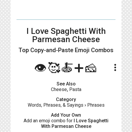
I Love Spaghetti With
Parmesan Cheese
Top Copy-and-Paste
Emoji Combos
👁️🥰🍝➕🧀
more_vert
See Also
Cheese
,
Pasta
Category
Words, Phrases, & Sayings
›
Phrases
Add Your Own
Add an emoji combo for
I Love Spaghetti
With Parmesan Cheese