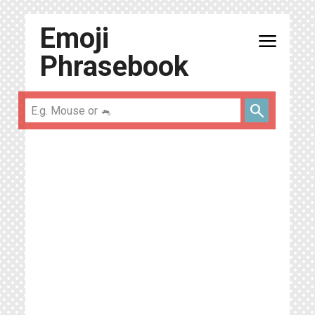
Emoji
menu
Phrasebook
search