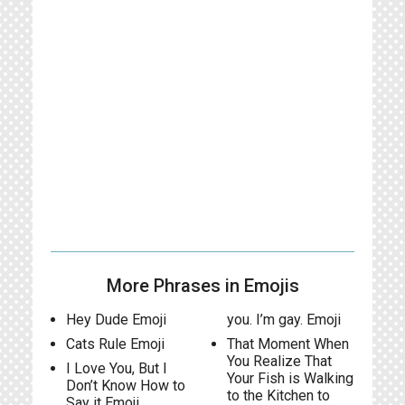
More Phrases in Emojis
Hey Dude Emoji
you. I’m gay. Emoji
Cats Rule Emoji
That Moment When
You Realize That
I Love You, But I
Your Fish is Walking
Don’t Know How to
to the Kitchen to
Say it Emoji