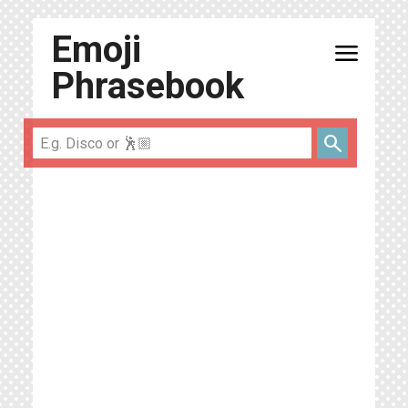
Emoji
menu
Phrasebook
search