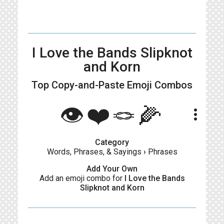
I Love the Bands Slipknot
and Korn
Top Copy-and-Paste
Emoji Combos
👁❤️🪢🌽
more_vert
Category
Words, Phrases, & Sayings
›
Phrases
Add Your Own
Add an emoji combo for
I Love the Bands
Slipknot and Korn