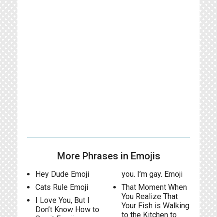
More Phrases in Emojis
Hey Dude Emoji
you. I’m gay. Emoji
Cats Rule Emoji
That Moment When
You Realize That
I Love You, But I
Your Fish is Walking
Don’t Know How to
to the Kitchen to