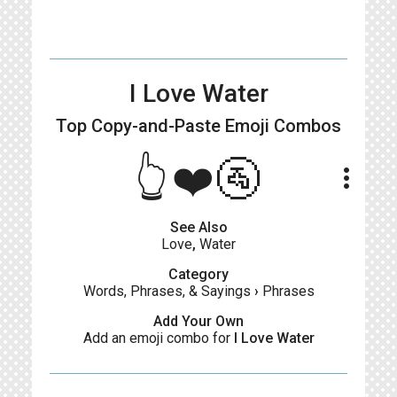
I Love Water
Top Copy-and-Paste
Emoji Combos
👆❤️🚰
more_vert
See Also
Love
,
Water
Category
Words, Phrases, & Sayings
›
Phrases
Add Your Own
Add an emoji combo for
I Love Water