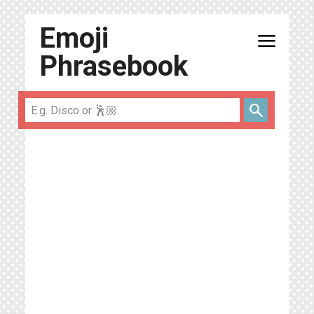
Emoji
menu
Phrasebook
search