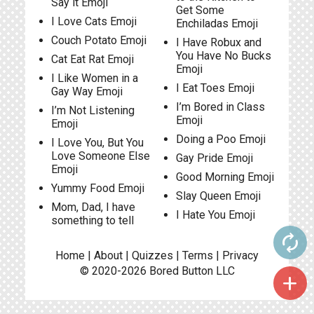
Say it Emoji
Get Some
I Love Cats Emoji
Enchiladas Emoji
Couch Potato Emoji
I Have Robux and
You Have No Bucks
Cat Eat Rat Emoji
Emoji
I Like Women in a
I Eat Toes Emoji
Gay Way Emoji
I’m Bored in Class
I’m Not Listening
Emoji
Emoji
Doing a Poo Emoji
I Love You, But You
Love Someone Else
Gay Pride Emoji
Emoji
Good Morning Emoji
Yummy Food Emoji
Slay Queen Emoji
Mom, Dad, I have
I Hate You Emoji
something to tell
autorenew
Home
|
About
|
Quizzes
|
Terms
|
Privacy
© 2020-2026
Bored Button
LLC
add