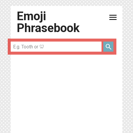
Emoji
menu
Phrasebook
search