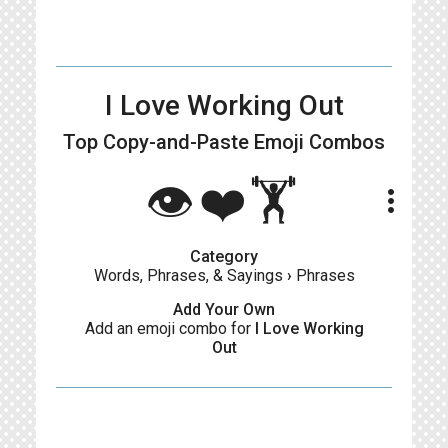
I Love Working Out
Top Copy-and-Paste
Emoji Combos
👁️❤️🏋️
more_vert
Category
Words, Phrases, & Sayings
›
Phrases
Add Your Own
Add an emoji combo for
I Love Working
Out