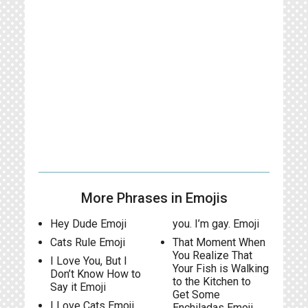
More Phrases in Emojis
Hey Dude Emoji
you. I’m gay. Emoji
Cats Rule Emoji
That Moment When
You Realize That
I Love You, But I
Your Fish is Walking
Don’t Know How to
to the Kitchen to
Say it Emoji
Get Some
I Love Cats Emoji
Enchiladas Emoji