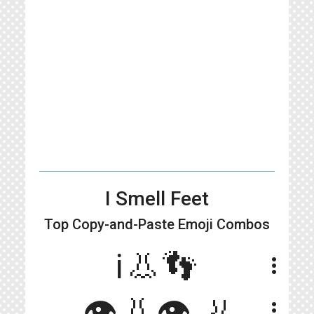
I Smell Feet
Top Copy-and-Paste
Emoji Combos
ℹ️👃👣
more_vert
👁👃👁🦶
more_vert