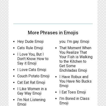
More Phrases in Emojis
Hey Dude Emoji
you. I’m gay. Emoji
Cats Rule Emoji
That Moment When
You Realize That
I Love You, But I
Your Fish is Walking
Don’t Know How to
to the Kitchen to
Say it Emoji
Get Some
I Love Cats Emoji
Enchiladas Emoji
Couch Potato Emoji
I Have Robux and
You Have No Bucks
Cat Eat Rat Emoji
Emoji
I Like Women in a
I Eat Toes Emoji
Gay Way Emoji
I’m Bored in Class
I’m Not Listening
Emoji
Emoji