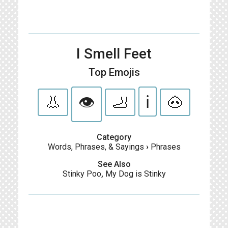
I Smell Feet
Top Emojis
👃
👁
🦶
ℹ️
🐽
Category
Words, Phrases, & Sayings
›
Phrases
See Also
Stinky Poo
,
My Dog is Stinky