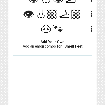
👁️👃🏼🦶🏼
more_vert
🐽🐾
more_vert
Add Your Own
Add an emoji combo for
I Smell Feet