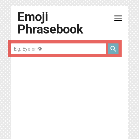
Emoji
menu
Phrasebook
search