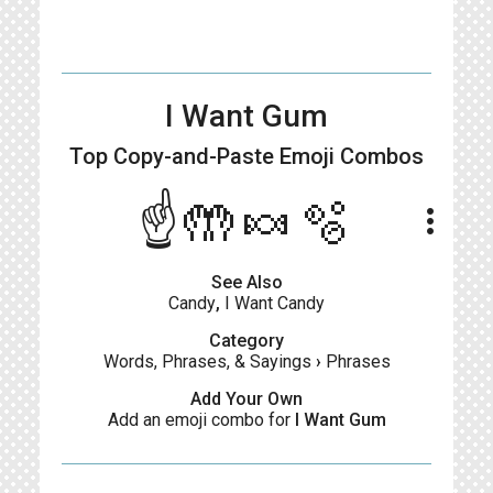
I Want Gum
Top Copy-and-Paste
Emoji Combos
☝🤲🍬🫧
more_vert
See Also
Candy
,
I Want Candy
Category
Words, Phrases, & Sayings
›
Phrases
Add Your Own
Add an emoji combo for
I Want Gum