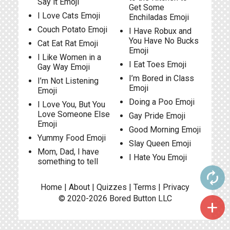
Say it Emoji
Get Some
I Love Cats Emoji
Enchiladas Emoji
Couch Potato Emoji
I Have Robux and
You Have No Bucks
Cat Eat Rat Emoji
Emoji
I Like Women in a
I Eat Toes Emoji
Gay Way Emoji
I’m Bored in Class
I’m Not Listening
Emoji
Emoji
Doing a Poo Emoji
I Love You, But You
Love Someone Else
Gay Pride Emoji
Emoji
Good Morning Emoji
Yummy Food Emoji
Slay Queen Emoji
Mom, Dad, I have
I Hate You Emoji
something to tell
autorenew
Home
|
About
|
Quizzes
|
Terms
|
Privacy
© 2020-2026
Bored Button
LLC
add