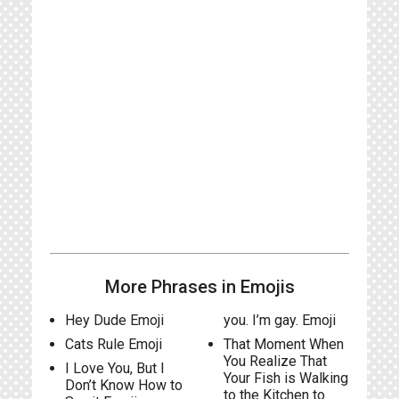
More Phrases in Emojis
Hey Dude Emoji
you. I’m gay. Emoji
Cats Rule Emoji
That Moment When
You Realize That
I Love You, But I
Your Fish is Walking
Don’t Know How to
to the Kitchen to