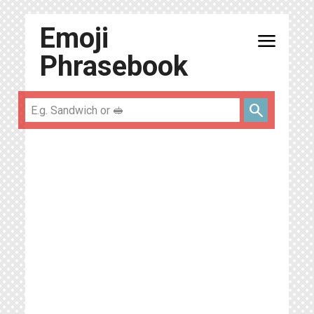
Emoji
menu
Phrasebook
search