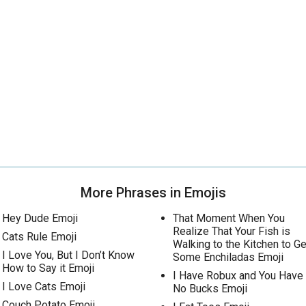
More Phrases in Emojis
Hey Dude Emoji
That Moment When You
Realize That Your Fish is
Cats Rule Emoji
Walking to the Kitchen to Ge
I Love You, But I Don’t Know
Some Enchiladas Emoji
How to Say it Emoji
I Have Robux and You Have
I Love Cats Emoji
No Bucks Emoji
Couch Potato Emoji