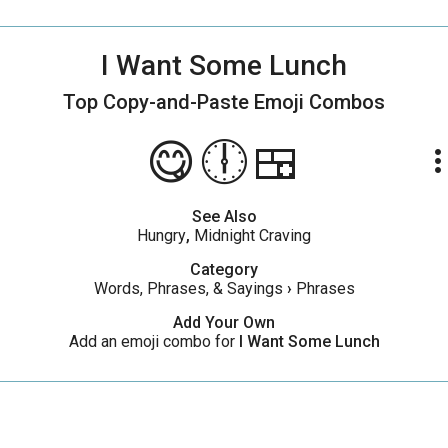
I Want Some Lunch
Top Copy-and-Paste
Emoji Combos
😋🕕🍱
more_ve
See Also
Hungry
,
Midnight Craving
Category
Words, Phrases, & Sayings
›
Phrases
Add Your Own
Add an emoji combo for
I Want Some Lunch