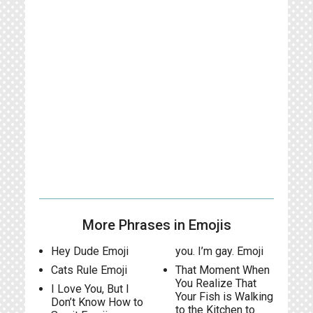
More Phrases in Emojis
Hey Dude Emoji
you. I’m gay. Emoji
Cats Rule Emoji
That Moment When
You Realize That
I Love You, But I
Your Fish is Walking
Don’t Know How to
to the Kitchen to