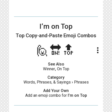
I’m on Top
Top Copy-and-Paste
Emoji Combos
🙋🔛🔝
more_vert
See Also
Winner
,
On Top
Category
Words, Phrases, & Sayings
›
Phrases
Add Your Own
Add an emoji combo for
I’m on Top