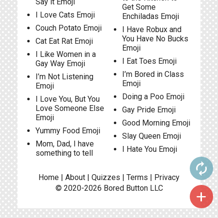
Say it Emoji
Get Some
I Love Cats Emoji
Enchiladas Emoji
Couch Potato Emoji
I Have Robux and
You Have No Bucks
Cat Eat Rat Emoji
Emoji
I Like Women in a
I Eat Toes Emoji
Gay Way Emoji
I’m Bored in Class
I’m Not Listening
Emoji
Emoji
Doing a Poo Emoji
I Love You, But You
Love Someone Else
Gay Pride Emoji
Emoji
Good Morning Emoji
Yummy Food Emoji
Slay Queen Emoji
Mom, Dad, I have
I Hate You Emoji
something to tell
autorenew
Home
|
About
|
Quizzes
|
Terms
|
Privacy
© 2020-2026
Bored Button
LLC
add