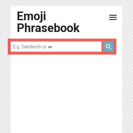
Emoji
menu
Phrasebook
search