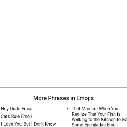
More Phrases in Emojis
Hey Dude Emoji
That Moment When You
Realize That Your Fish is
Cats Rule Emoji
Walking to the Kitchen to Ge
I Love You, But I Don’t Know
Some Enchiladas Emoji