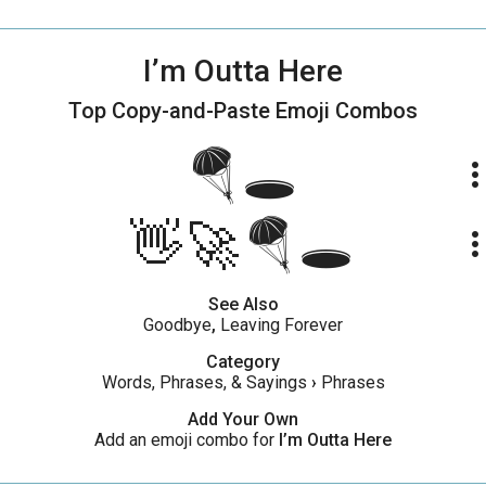
I’m Outta Here
Top Copy-and-Paste
Emoji Combos
🪂🕳️
more_ve
👋🚀🪂🕳️
more_ve
See Also
Goodbye
,
Leaving Forever
Category
Words, Phrases, & Sayings
›
Phrases
Add Your Own
Add an emoji combo for
I’m Outta Here