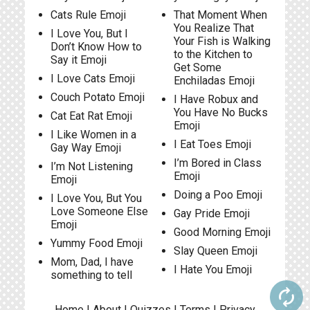
Cats Rule Emoji
That Moment When
You Realize That
I Love You, But I
Your Fish is Walking
Don’t Know How to
to the Kitchen to
Say it Emoji
Get Some
I Love Cats Emoji
Enchiladas Emoji
Couch Potato Emoji
I Have Robux and
You Have No Bucks
Cat Eat Rat Emoji
Emoji
I Like Women in a
I Eat Toes Emoji
Gay Way Emoji
I’m Bored in Class
I’m Not Listening
Emoji
Emoji
Doing a Poo Emoji
I Love You, But You
Love Someone Else
Gay Pride Emoji
Emoji
Good Morning Emoji
Yummy Food Emoji
Slay Queen Emoji
Mom, Dad, I have
I Hate You Emoji
something to tell
autorenew
Home
|
About
|
Quizzes
|
Terms
|
Privacy