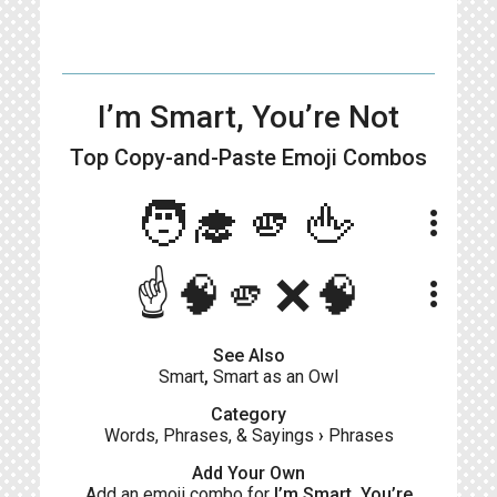
I’m Smart, You’re Not
Top Copy-and-Paste
Emoji Combos
🧑‍🎓🫵🖕
more_vert
☝️🧠🫵❌🧠
more_vert
See Also
Smart
,
Smart as an Owl
Category
Words, Phrases, & Sayings
›
Phrases
Add Your Own
Add an emoji combo for
I’m Smart, You’re