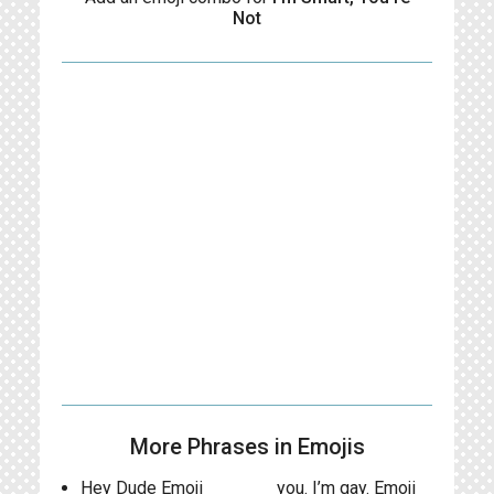
Not
More Phrases in Emojis
Hey Dude Emoji
you. I’m gay. Emoji