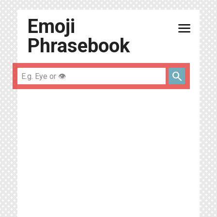
Emoji
menu
Phrasebook
search