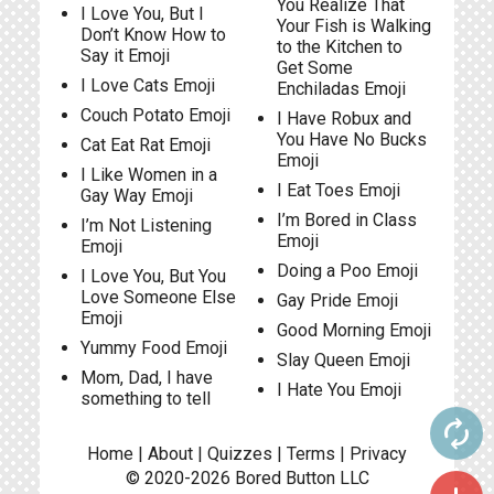
You Realize That
I Love You, But I
Your Fish is Walking
Don’t Know How to
to the Kitchen to
Say it Emoji
Get Some
I Love Cats Emoji
Enchiladas Emoji
Couch Potato Emoji
I Have Robux and
You Have No Bucks
Cat Eat Rat Emoji
Emoji
I Like Women in a
I Eat Toes Emoji
Gay Way Emoji
I’m Bored in Class
I’m Not Listening
Emoji
Emoji
Doing a Poo Emoji
I Love You, But You
Love Someone Else
Gay Pride Emoji
Emoji
Good Morning Emoji
Yummy Food Emoji
Slay Queen Emoji
Mom, Dad, I have
I Hate You Emoji
something to tell
autorenew
Home
|
About
|
Quizzes
|
Terms
|
Privacy
© 2020-2026
Bored Button
LLC