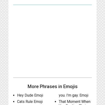
More Phrases in Emojis
Hey Dude Emoji
you. I’m gay. Emoji
Cats Rule Emoji
That Moment When