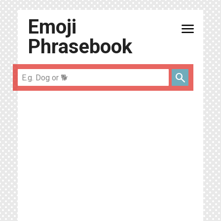
Emoji
menu
Phrasebook
search