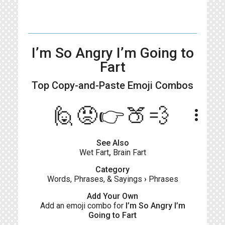
I’m So Angry I’m Going to
Fart
Top Copy-and-Paste
Emoji Combos
🙋😡👉🍑💨
more_vert
See Also
Wet Fart
,
Brain Fart
Category
Words, Phrases, & Sayings
›
Phrases
Add Your Own
Add an emoji combo for
I’m So Angry I’m
Going to Fart