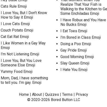
Realize That Your Fish is
Cats Rule Emoji
Walking to the Kitchen to Ge
I Love You, But I Don’t Know
Some Enchiladas Emoji
How to Say it Emoji
I Have Robux and You Have
I Love Cats Emoji
No Bucks Emoji
Couch Potato Emoji
I Eat Toes Emoji
Cat Eat Rat Emoji
I’m Bored in Class Emoji
I Like Women in a Gay Way
Doing a Poo Emoji
Emoji
Gay Pride Emoji
I’m Not Listening Emoji
Good Morning Emoji
I Love You, But You Love
Slay Queen Emoji
Someone Else Emoji
I Hate You Emoji
Yummy Food Emoji
Mom, Dad, I have something
to tell you. I’m gay. Emoji
Home
|
About
|
Quizzes
|
Terms
|
Privacy
© 2020-2026
Bored Button
LLC