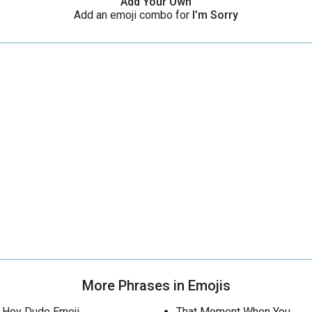
Add Your Own
Add an emoji combo for
I’m Sorry
More Phrases in Emojis
Hey Dude Emoji
That Moment When You