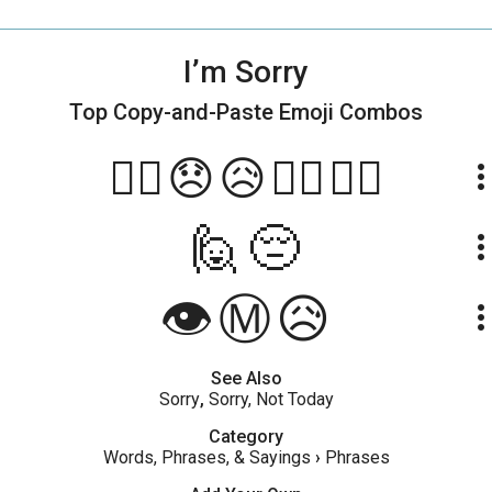
I’m Sorry
Top Copy-and-Paste
Emoji Combos
😮‍💨😞😥🙏🏾🙇🏾
more_ve
🙋😔
more_ve
👁️Ⓜ️😥
more_ve
See Also
Sorry
,
Sorry, Not Today
Category
Words, Phrases, & Sayings
›
Phrases