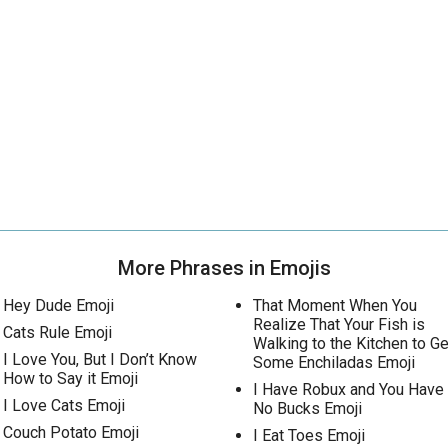
More Phrases in Emojis
Hey Dude Emoji
That Moment When You
Realize That Your Fish is
Cats Rule Emoji
Walking to the Kitchen to Ge
I Love You, But I Don’t Know
Some Enchiladas Emoji
How to Say it Emoji
I Have Robux and You Have
I Love Cats Emoji
No Bucks Emoji
Couch Potato Emoji
I Eat Toes Emoji