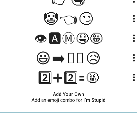
🤡👈🙄
more_ve
👁️🅰️Ⓜ️🤤🤪
more_ve
😃➡️🤦‍♀️😥
more_ve
2️⃣➕2️⃣🟰🤬
more_ve
Add Your Own
Add an emoji combo for
I’m Stupid