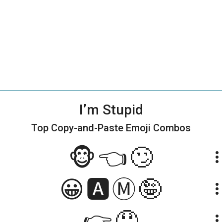
I’m Stupid
Top Copy-and-Paste
Emoji Combos
🐵👈🙄
more_ve
😀🅰️Ⓜ️🤪
more_ve
👉🤤
more_ve