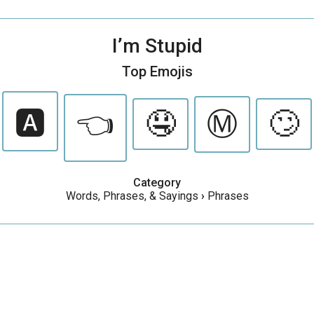
I’m Stupid
Top Emojis
🅰️
👈
🤤
Ⓜ️
🙄
Category
Words, Phrases, & Sayings
›
Phrases