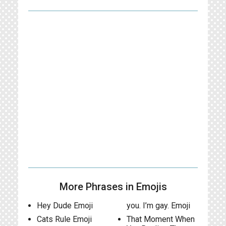
More Phrases in Emojis
Hey Dude Emoji
you. I’m gay. Emoji
Cats Rule Emoji
That Moment When