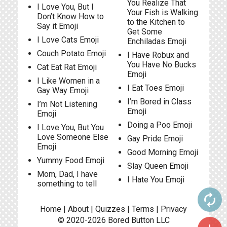
You Realize That
I Love You, But I
Your Fish is Walking
Don’t Know How to
to the Kitchen to
Say it Emoji
Get Some
I Love Cats Emoji
Enchiladas Emoji
Couch Potato Emoji
I Have Robux and
You Have No Bucks
Cat Eat Rat Emoji
Emoji
I Like Women in a
I Eat Toes Emoji
Gay Way Emoji
I’m Bored in Class
I’m Not Listening
Emoji
Emoji
Doing a Poo Emoji
I Love You, But You
Love Someone Else
Gay Pride Emoji
Emoji
Good Morning Emoji
Yummy Food Emoji
Slay Queen Emoji
Mom, Dad, I have
I Hate You Emoji
something to tell
autorenew
Home
|
About
|
Quizzes
|
Terms
|
Privacy
© 2020-2026
Bored Button
LLC