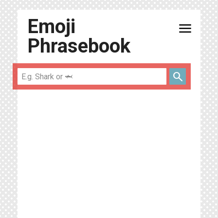
Emoji
menu
Phrasebook
search