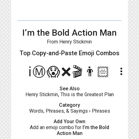
I’m the Bold Action Man
From Henry Stickmin
Top Copy-and-Paste
Emoji Combos
ℹ️Ⓜ️😱❌🎬👨🏻
more_vert
See Also
Henry Stickmin
,
This is the Greatest Plan
Category
Words, Phrases, & Sayings
›
Phrases
Add Your Own
Add an emoji combo for
I’m the Bold
Action Man