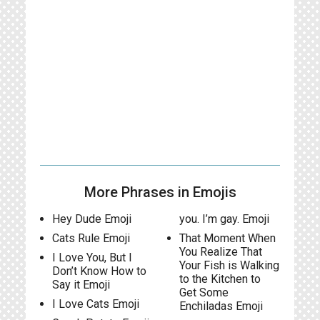
More Phrases in Emojis
Hey Dude Emoji
you. I’m gay. Emoji
Cats Rule Emoji
That Moment When
You Realize That
I Love You, But I
Your Fish is Walking
Don’t Know How to
to the Kitchen to
Say it Emoji
Get Some
I Love Cats Emoji
Enchiladas Emoji