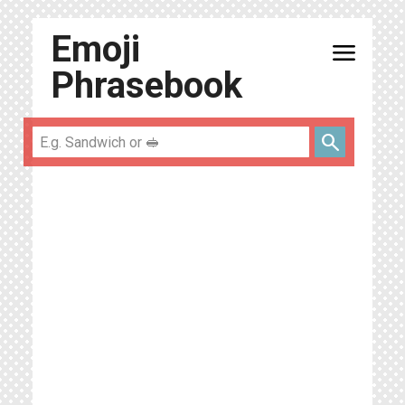
Emoji
menu
Phrasebook
search