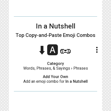
In a Nutshell
Top Copy-and-Paste
Emoji Combos
⬇️🅰️🥜
more_vert
Category
Words, Phrases, & Sayings
›
Phrases
Add Your Own
Add an emoji combo for
In a Nutshell