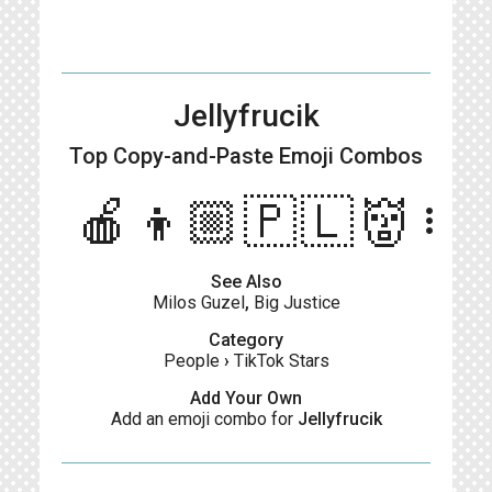
Jellyfrucik
Top Copy-and-Paste
Emoji Combos
🍎👦🏼🇵🇱👹
more_vert
See Also
Milos Guzel
,
Big Justice
Category
People
›
TikTok Stars
Add Your Own
Add an emoji combo for
Jellyfrucik