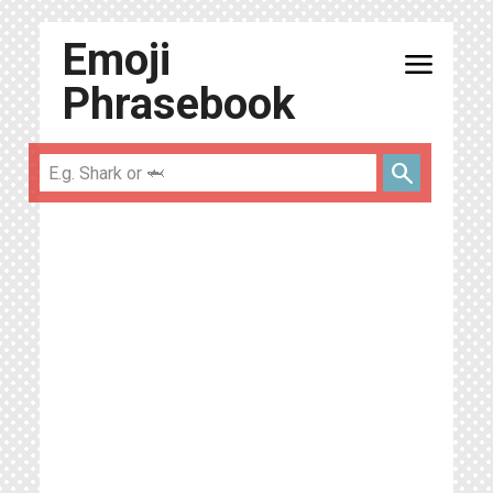
Emoji
menu
Phrasebook
search