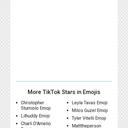
More TikTok Stars in Emojis
Christopher
Leyla Tavas Emoji
Sturniolo Emoji
Milos Guzel Emoji
Lilhuddy Emoji
Tyler Vitelli Emoji
Charli D’Amelio
Matttheperson