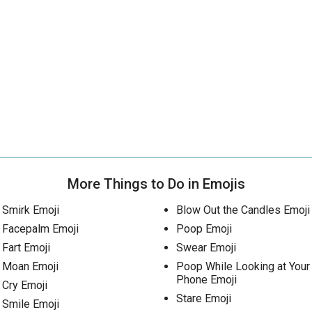
More Things to Do in Emojis
Smirk Emoji
Blow Out the Candles Emoji
Facepalm Emoji
Poop Emoji
Fart Emoji
Swear Emoji
Moan Emoji
Poop While Looking at Your
Phone Emoji
Cry Emoji
Stare Emoji
Smile Emoji