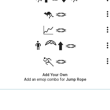
🦘🪢
more_ve
📈🪢
more_ve
👨‍🦰⬆️🪢
more_ve
🏃🪢
more_ve
Add Your Own
Add an emoji combo for
Jump Rope