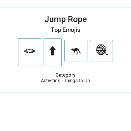
Jump Rope
Top Emojis
🪢
⬆️
🦘
🧶
Category
Activities
›
Things to Do