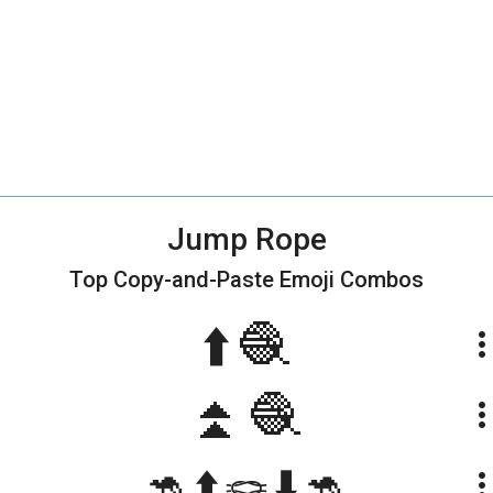
Jump Rope
Top Copy-and-Paste
Emoji Combos
⬆️🧶
more_ve
⏫🧶
more_ve
🦘⬆️🪢⬇️🦘
more_ve