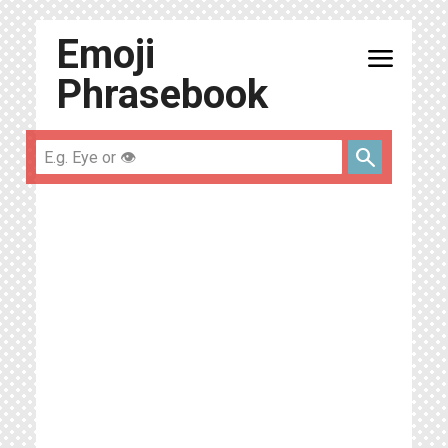
Emoji
menu
Phrasebook
search