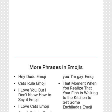
More Phrases in Emojis
Hey Dude Emoji
you. I’m gay. Emoji
Cats Rule Emoji
That Moment When
You Realize That
I Love You, But I
Your Fish is Walking
Don’t Know How to
to the Kitchen to
Say it Emoji
Get Some
I Love Cats Emoji
Enchiladas Emoji