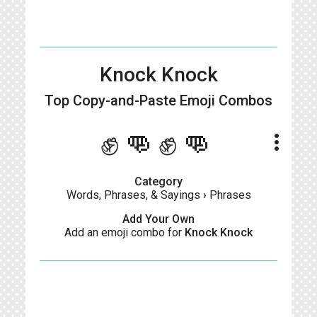
Knock Knock
Top Copy-and-Paste
Emoji Combos
✊👊✊👊
more_vert
Category
Words, Phrases, & Sayings
›
Phrases
Add Your Own
Add an emoji combo for
Knock Knock