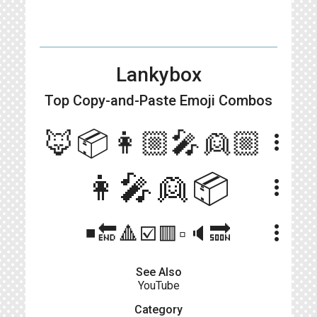
Lankybox
Top Copy-and-Paste
Emoji Combos
🦊📦👩🏼‍🎤👱🏼
more_vert
👩‍🎤👱📦
more_vert
more_vert
◾️🔚🔺☑️🟥▫️🔈🔜
See Also
YouTube
Category