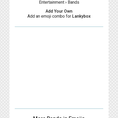
Entertainment
›
Bands
Add Your Own
Add an emoji combo for
Lankybox