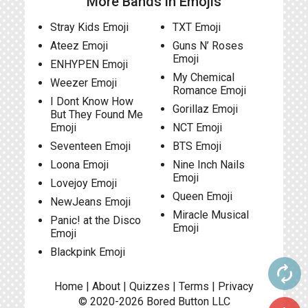
More Bands in Emojis
Stray Kids Emoji
TXT Emoji
Ateez Emoji
Guns N’ Roses
Emoji
ENHYPEN Emoji
My Chemical
Weezer Emoji
Romance Emoji
I Dont Know How
Gorillaz Emoji
But They Found Me
Emoji
NCT Emoji
Seventeen Emoji
BTS Emoji
Loona Emoji
Nine Inch Nails
Emoji
Lovejoy Emoji
Queen Emoji
NewJeans Emoji
Miracle Musical
Panic! at the Disco
Emoji
Emoji
Blackpink Emoji
autorenew
Home
|
About
|
Quizzes
|
Terms
|
Privacy
© 2020-2026
Bored Button
LLC