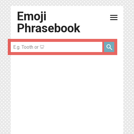
Emoji
menu
Phrasebook
search