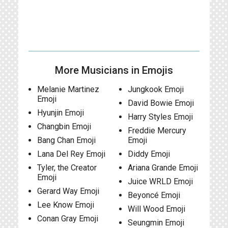
More Musicians in Emojis
Melanie Martinez
Jungkook Emoji
Emoji
David Bowie Emoji
Hyunjin Emoji
Harry Styles Emoji
Changbin Emoji
Freddie Mercury
Bang Chan Emoji
Emoji
Lana Del Rey Emoji
Diddy Emoji
Tyler, the Creator
Ariana Grande Emoji
Emoji
Juice WRLD Emoji
Gerard Way Emoji
Beyoncé Emoji
Lee Know Emoji
Will Wood Emoji
Conan Gray Emoji
Seungmin Emoji