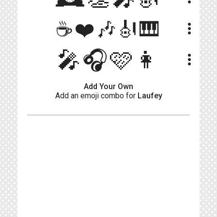
☕❤️🎶🎻🎹
more_vert
🎤🎧🩷👩
more_vert
Add Your Own
Add an emoji combo for
Laufey