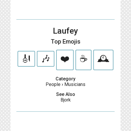
Laufey
Top Emojis
🎻
🎶
❤️
☕️
🕰️
Category
People
›
Musicians
See Also
Bjork