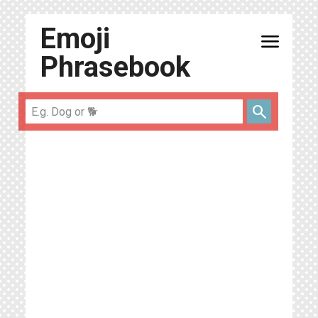
Emoji
menu
Phrasebook
search