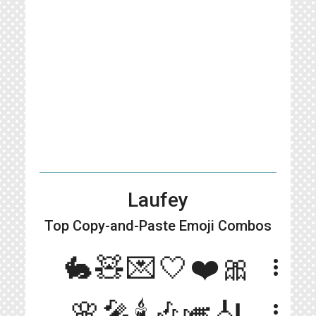
Laufey
Top Copy-and-Paste
Emoji Combos
🐇🧸💌🤍❤️🎀
more_vert
🌸🎤🕯️🎶🎺🎻
more_vert