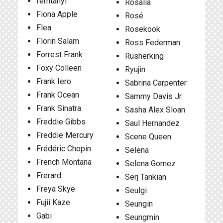
femtanyl
Rosalía
Fiona Apple
Rosé
Flea
Rosekook
Florin Salam
Ross Federman
Forrest Frank
Rusherking
Foxy Colleen
Ryujin
Frank Iero
Sabrina Carpenter
Frank Ocean
Sammy Davis Jr.
Frank Sinatra
Sasha Alex Sloan
Freddie Gibbs
Saul Hernandez
Freddie Mercury
Scene Queen
Frédéric Chopin
Selena
French Montana
Selena Gomez
Frerard
Serj Tankian
Freya Skye
Seulgi
Fujii Kaze
Seungin
Gabi
Seungmin