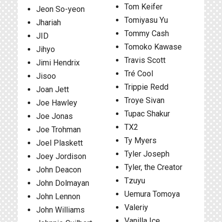
Tom Keifer
Jeon So-yeon
Tomiyasu Yu
Jhariah
Tommy Cash
JID
Tomoko Kawase
Jihyo
Travis Scott
Jimi Hendrix
Tré Cool
Jisoo
Trippie Redd
Joan Jett
Troye Sivan
Joe Hawley
Tupac Shakur
Joe Jonas
TX2
Joe Trohman
Ty Myers
Joel Plaskett
Tyler Joseph
Joey Jordison
Tyler, the Creator
John Deacon
Tzuyu
John Dolmayan
Uemura Tomoya
John Lennon
Valeriy
John Williams
Vanilla Ice