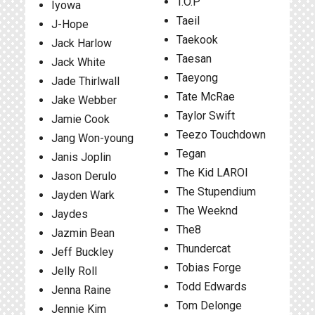
T.O.P
Iyowa
Taeil
J-Hope
Taekook
Jack Harlow
Taesan
Jack White
Taeyong
Jade Thirlwall
Tate McRae
Jake Webber
Taylor Swift
Jamie Cook
Teezo Touchdown
Jang Won-young
Tegan
Janis Joplin
The Kid LAROI
Jason Derulo
The Stupendium
Jayden Wark
The Weeknd
Jaydes
The8
Jazmin Bean
Thundercat
Jeff Buckley
Tobias Forge
Jelly Roll
Todd Edwards
Jenna Raine
Tom Delonge
Jennie Kim