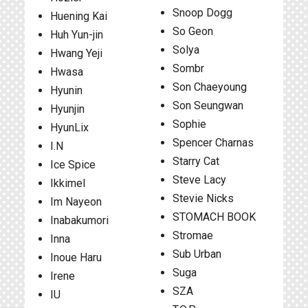
Snoop Dogg
Huening Kai
So Geon
Huh Yun-jin
Solya
Hwang Yeji
Sombr
Hwasa
Son Chaeyoung
Hyunin
Son Seungwan
Hyunjin
Sophie
HyunLix
Spencer Charnas
I.N
Starry Cat
Ice Spice
Steve Lacy
Ikkimel
Stevie Nicks
Im Nayeon
STOMACH BOOK
Inabakumori
Stromae
Inna
Sub Urban
Inoue Haru
Suga
Irene
SZA
IU