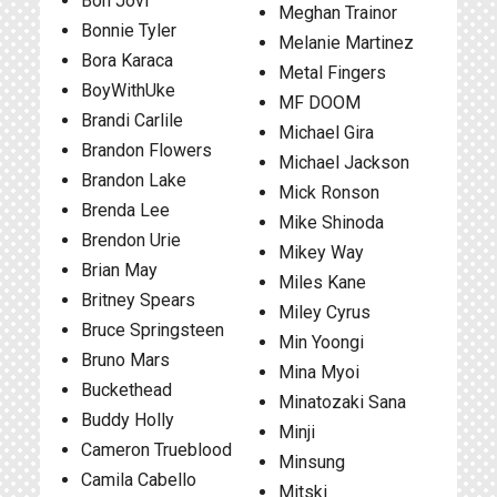
Bon Jovi
Meghan Trainor
Bonnie Tyler
Melanie Martinez
Bora Karaca
Metal Fingers
BoyWithUke
MF DOOM
Brandi Carlile
Michael Gira
Brandon Flowers
Michael Jackson
Brandon Lake
Mick Ronson
Brenda Lee
Mike Shinoda
Brendon Urie
Mikey Way
Brian May
Miles Kane
Britney Spears
Miley Cyrus
Bruce Springsteen
Min Yoongi
Bruno Mars
Mina Myoi
Buckethead
Minatozaki Sana
Buddy Holly
Minji
Cameron Trueblood
Minsung
Camila Cabello
Mitski