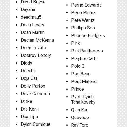
David Bowie
Perrie Edwards
Dayana
Peso Pluma
deadmau5
Pete Wentz
Dean Lewis
Phillipa Soo
Dean Martin
Phoebe Bridgers
Declan McKenna
Pink
Demi Lovato
PinkPantheress
Destroy Lonely
Playboi Carti
Diddy
Polo G
Doechii
Poo Bear
Doja Cat
Post Malone
Dolly Parton
Prince
Dove Cameron
Pyotr Ilyich
Drake
Tchaikovsky
Dro Kenji
Qian Kun
Dua Lipa
Quevedo
Dylan Cornique
Ray Toro