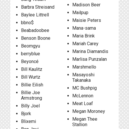
Madison Beer
Barbra Streisand
Mailpup
Baylee Littrell
Maisie Peters
bbno$
Mana-sama
Beabadoobee
Maria Brink
Benson Boone
Mariah Carey
Beomgyu
Marina Diamandis
berryblue
Marlisa Punzalan
Beyoncé
Marshmello
Bill Kaulitz
Masayoshi
Bill Wurtz
Takanaka
Billie Eilish
MC Bushpig
Billie Joe
McLennon
Armstrong
Meat Loaf
Billy Joel
Megan Moroney
Bjork
Megan Thee
Blixemi
Stallion