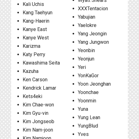
Wyatt Shears
Kali Uchis
XXXTentacion
Kang Taehyun
Yabujian
Kang-Haerin
Yaelokre
Kanye East
Yang Jeongin
Kanye West
Yang Jungwon
Karizma
Yeonbin
Katy Perry
Yeonjun
Kawashima Seita
Yeri
Kazuha
YonKaGor
Ken Carson
Yoon Jeonghan
Kendrick Lamar
Yoonchae
Kets4eki
Yoonmin
Kim Chae-won
Yuna
Kim Gyu-vin
Yung Lean
Kim Jongseob
YungBlud
Kim Nam-joon
Yves
Kim Namjoon