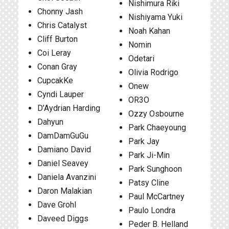
Nishimura Riki
Chonny Jash
Nishiyama Yuki
Chris Catalyst
Noah Kahan
Cliff Burton
Nomin
Coi Leray
Odetari
Conan Gray
Olivia Rodrigo
CupcakKe
Onew
Cyndi Lauper
OR3O
D’Aydrian Harding
Ozzy Osbourne
Dahyun
Park Chaeyoung
DamDamGuGu
Park Jay
Damiano David
Park Ji-Min
Daniel Seavey
Park Sunghoon
Daniela Avanzini
Patsy Cline
Daron Malakian
Paul McCartney
Dave Grohl
Paulo Londra
Daveed Diggs
Peder B. Helland