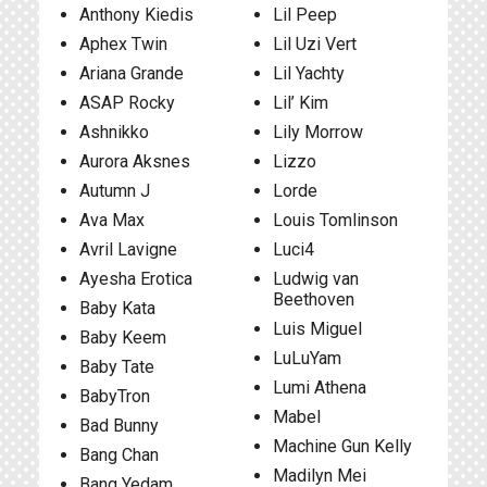
Anthony Kiedis
Lil Peep
Aphex Twin
Lil Uzi Vert
Ariana Grande
Lil Yachty
ASAP Rocky
Lil’ Kim
Ashnikko
Lily Morrow
Aurora Aksnes
Lizzo
Autumn J
Lorde
Ava Max
Louis Tomlinson
Avril Lavigne
Luci4
Ayesha Erotica
Ludwig van
Beethoven
Baby Kata
Luis Miguel
Baby Keem
LuLuYam
Baby Tate
Lumi Athena
BabyTron
Mabel
Bad Bunny
Machine Gun Kelly
Bang Chan
Madilyn Mei
Bang Yedam