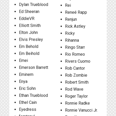
Dylan Trueblood
Rei
Ed Sheeran
Reneé Rapp
EddieVR
Renjun
Elliott Smith
Rick Astley
Elton John
Ricky
Elvis Presley
Rihanna
Em Behold
Ringo Starr
Em Beihold
Rio Romeo
Emei
Rivers Cuomo
Emerson Barrett
Rob Cantor
Eminem
Rob Zombie
Enya
Robert Smith
Eric Sohn
Rod Wave
Ethan Trueblood
Roger Taylor
Ethel Cain
Ronnie Radke
Eyedress
Ronnie Vanucci Jr.