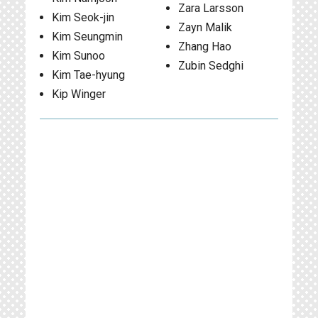
Zara Larsson
Kim Seok-jin
Zayn Malik
Kim Seungmin
Zhang Hao
Kim Sunoo
Zubin Sedghi
Kim Tae-hyung
Kip Winger