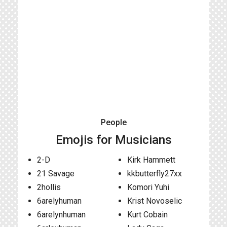
People
Emojis for Musicians
2-D
Kirk Hammett
21 Savage
kkbutterfly27xx
2hollis
Komori Yuhi
6arelyhuman
Krist Novoselic
6arelynhuman
Kurt Cobain