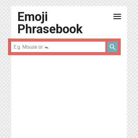
Emoji
menu
Phrasebook
search