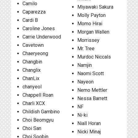
Camilo
Miyawaki Sakura
Caparezza
Molly Payton
Cardi B
Momo Hirai
Caroline Jones
Morgan Wallen
Carrie Underwood
Morrissey
Cavetown
Mr. Tree
Chaeryeong
Murdoc Niccals
Changbin
Namjin
Changlix
Naomi Scott
ChanLix
Nayeon
chanyeol
Nemo Mettler
Chappell Roan
Nessa Barrett
Charli XCX
NF
Childish Gambino
Ni-ki
Choi Beomgyu
Niall Horan
Choi San
Nicki Minaj
Choi Soobin