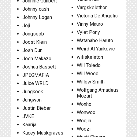
Johnnie Guilbert
Vargskelethor
Johnny cash
Victoria De Angelis
Johnny Logan
Vinny Mauro
Joji
Vylet Pony
Jongseob
Watanabe Haruto
Joost Klein
Weird Al Yankovic
Josh Dun
wifiskeleton
Josh Makazo
Will Toledo
Joshua Bassett
Will Wood
JPEGMAFIA
Willow Smith
Juice WRLD
Wolfgang Amadeus
Jungkook
Mozart
Jungwon
Wonho
Justin Bieber
Wonwoo
JVKE
Woojin
Kaarija
Woozi
Kacey Muskgraves