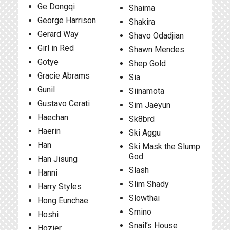
Ge Dongqi
Shaima
George Harrison
Shakira
Gerard Way
Shavo Odadjian
Girl in Red
Shawn Mendes
Gotye
Shep Gold
Gracie Abrams
Sia
Gunil
Siinamota
Gustavo Cerati
Sim Jaeyun
Haechan
Sk8brd
Haerin
Ski Aggu
Han
Ski Mask the Slump
God
Han Jisung
Slash
Hanni
Slim Shady
Harry Styles
Slowthai
Hong Eunchae
Smino
Hoshi
Snail’s House
Hozier