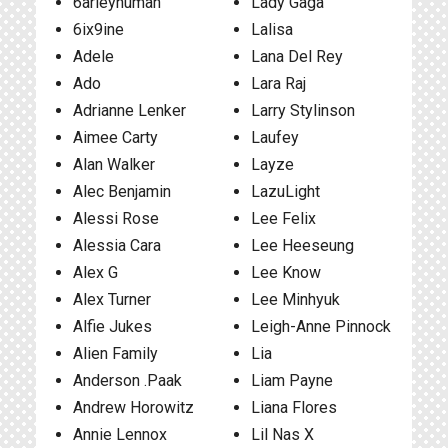
6arleyhuman
Lady Gaga
6ix9ine
Lalisa
Adele
Lana Del Rey
Ado
Lara Raj
Adrianne Lenker
Larry Stylinson
Aimee Carty
Laufey
Alan Walker
Layze
Alec Benjamin
LazuLight
Alessi Rose
Lee Felix
Alessia Cara
Lee Heeseung
Alex G
Lee Know
Alex Turner
Lee Minhyuk
Alfie Jukes
Leigh-Anne Pinnock
Alien Family
Lia
Anderson .Paak
Liam Payne
Andrew Horowitz
Liana Flores
Annie Lennox
Lil Nas X