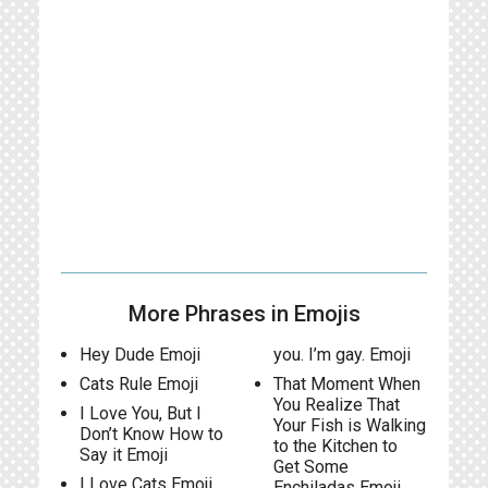
More Phrases in Emojis
Hey Dude Emoji
you. I’m gay. Emoji
Cats Rule Emoji
That Moment When
You Realize That
I Love You, But I
Your Fish is Walking
Don’t Know How to
to the Kitchen to
Say it Emoji
Get Some
I Love Cats Emoji
Enchiladas Emoji