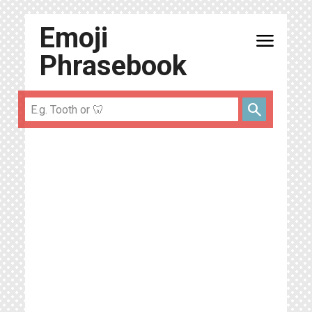
Emoji
menu
Phrasebook
search