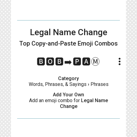
Legal Name Change
Top Copy-and-Paste
Emoji Combos
more_vert
🅱️🅾️🅱️➡️🅿️🅰️Ⓜ️
Category
Words, Phrases, & Sayings
›
Phrases
Add Your Own
Add an emoji combo for
Legal Name
Change