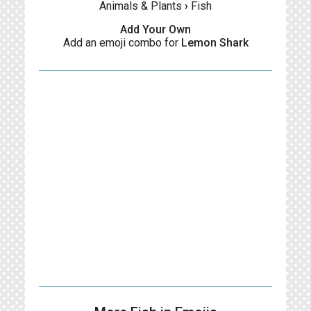
Animals & Plants
›
Fish
Add Your Own
Add an emoji combo for
Lemon Shark