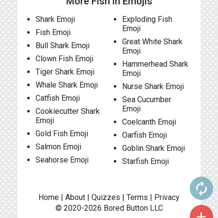
More Fish in Emojis
Shark Emoji
Exploding Fish
Emoji
Fish Emoji
Great White Shark
Bull Shark Emoji
Emoji
Clown Fish Emoji
Hammerhead Shark
Tiger Shark Emoji
Emoji
Whale Shark Emoji
Nurse Shark Emoji
Catfish Emoji
Sea Cucumber
Emoji
Cookiecutter Shark
Emoji
Coelcanth Emoji
Gold Fish Emoji
Oarfish Emoji
Salmon Emoji
Goblin Shark Emoji
Seahorse Emoji
Starfish Emoji
autorenew
Home
|
About
|
Quizzes
|
Terms
|
Privacy
© 2020-2026
Bored Button
LLC
add