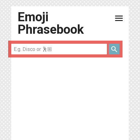
Emoji
menu
Phrasebook
search