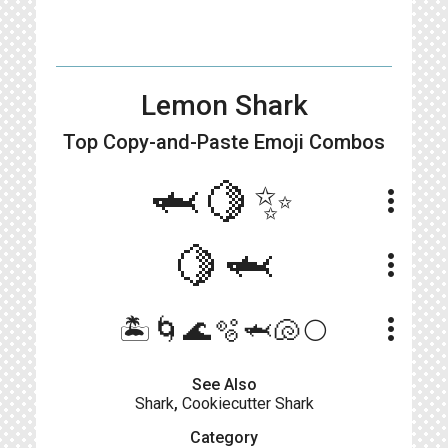
Lemon Shark
Top Copy-and-Paste
Emoji Combos
🦈🍋✨
more_vert
🍋🦈
more_vert
more_vert
🏝️🌀🌊🫧🦈🐚🌕
See Also
Shark
,
Cookiecutter Shark
Category