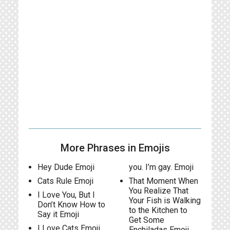
More Phrases in Emojis
Hey Dude Emoji
you. I’m gay. Emoji
Cats Rule Emoji
That Moment When
You Realize That
I Love You, But I
Your Fish is Walking
Don’t Know How to
to the Kitchen to
Say it Emoji
Get Some
I Love Cats Emoji
Enchiladas Emoji