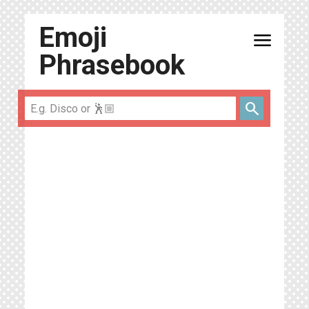
Emoji
menu
Phrasebook
search