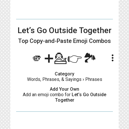
Let’s Go Outside Together
Top Copy-and-Paste
Emoji Combos
🫵➕💁👉🏞️
more_vert
Category
Words, Phrases, & Sayings
›
Phrases
Add Your Own
Add an emoji combo for
Let’s Go Outside
Together