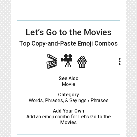
Let’s Go to the Movies
Top Copy-and-Paste
Emoji Combos
🎬🎥🍿
more_vert
See Also
Movie
Category
Words, Phrases, & Sayings
›
Phrases
Add Your Own
Add an emoji combo for
Let’s Go to the
Movies