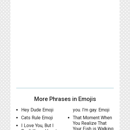
More Phrases in Emojis
Hey Dude Emoji
you. I’m gay. Emoji
Cats Rule Emoji
That Moment When
You Realize That
I Love You, But I
Your Fish is Walking