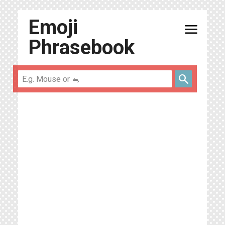
Emoji
menu
Phrasebook
search