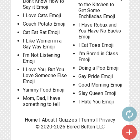
Don’t Know How to
to the Kitchen to
Say it Emoji
Get Some
I Love Cats Emoji
Enchiladas Emoji
Couch Potato Emoji
I Have Robux and
You Have No Bucks
Cat Eat Rat Emoji
Emoji
I Like Women in a
I Eat Toes Emoji
Gay Way Emoji
I’m Bored in Class
I’m Not Listening
Emoji
Emoji
Doing a Poo Emoji
I Love You, But You
Love Someone Else
Gay Pride Emoji
Emoji
Good Morning Emoji
Yummy Food Emoji
Slay Queen Emoji
Mom, Dad, I have
I Hate You Emoji
something to tell
autorenew
Home
|
About
|
Quizzes
|
Terms
|
Privacy
© 2020-2026
Bored Button
LLC
add