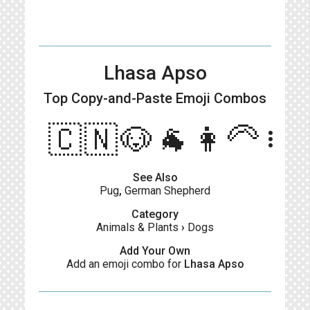
Lhasa Apso
Top Copy-and-Paste
Emoji Combos
🇨🇳🐶🐐👩‍🦳
more_vert
See Also
Pug
,
German Shepherd
Category
Animals & Plants
›
Dogs
Add Your Own
Add an emoji combo for
Lhasa Apso