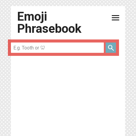
Emoji
menu
Phrasebook
search