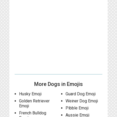
More Dogs in Emojis
Husky Emoji
Guard Dog Emoji
Golden Retriever
Weiner Dog Emoji
Emoji
Pibble Emoji
French Bulldog
Aussie Emoji