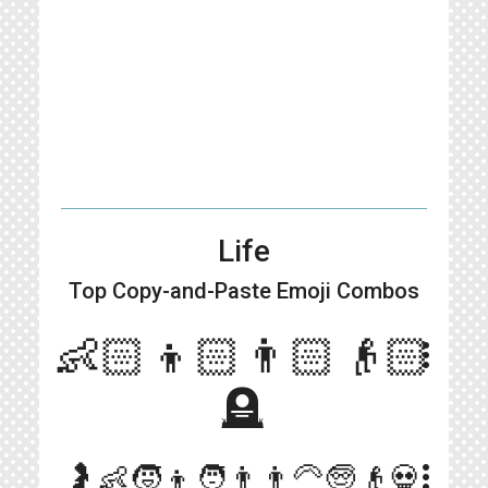
Life
Top Copy-and-Paste
Emoji Combos
👶🏻👦🏻👨🏻👴🏻
more_vert
🪦
more_vert
🤰👶🧒👦🧑👨👨‍🦳🧓👴💀