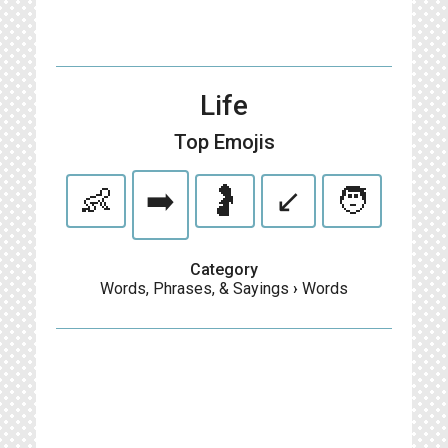
Life
Top Emojis
👶
➡️
🤰
↙️
🧑
Category
Words, Phrases, & Sayings
›
Words