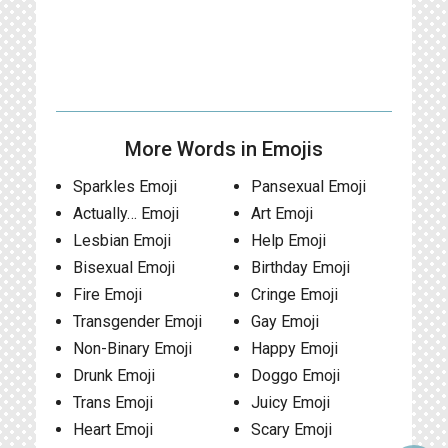
More Words in Emojis
Sparkles Emoji
Pansexual Emoji
Actually… Emoji
Art Emoji
Lesbian Emoji
Help Emoji
Bisexual Emoji
Birthday Emoji
Fire Emoji
Cringe Emoji
Transgender Emoji
Gay Emoji
Non-Binary Emoji
Happy Emoji
Drunk Emoji
Doggo Emoji
Trans Emoji
Juicy Emoji
Heart Emoji
Scary Emoji