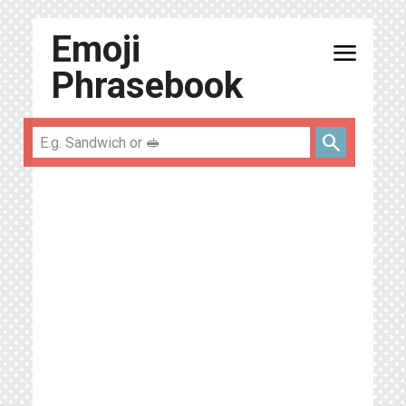
Emoji
menu
Phrasebook
search