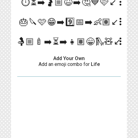
more_vert
⏱️⏳➡️🤰🏼😆➡️🤔💙🩷↙️
more_vert
🎂🔪🩷😁➡️9️⃣📅➡️👶🏽↙️
more_vert
🤱🏼🍼➡️⏳➡️👧🏽😁🛝🧸↙️
Add Your Own
Add an emoji combo for
Life