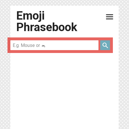
Emoji
menu
Phrasebook
search