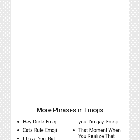
More Phrases in Emojis
Hey Dude Emoji
you. I’m gay. Emoji
Cats Rule Emoji
That Moment When
You Realize That
I Love You, But I