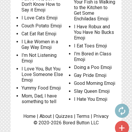
Your Fish is Walking
Don’t Know How to
to the Kitchen to
Say it Emoji
Get Some
I Love Cats Emoji
Enchiladas Emoji
Couch Potato Emoji
I Have Robux and
You Have No Bucks
Cat Eat Rat Emoji
Emoji
I Like Women in a
I Eat Toes Emoji
Gay Way Emoji
I’m Bored in Class
I’m Not Listening
Emoji
Emoji
Doing a Poo Emoji
I Love You, But You
Love Someone Else
Gay Pride Emoji
Emoji
Good Morning Emoji
Yummy Food Emoji
Slay Queen Emoji
Mom, Dad, I have
I Hate You Emoji
something to tell
autorenew
Home
|
About
|
Quizzes
|
Terms
|
Privacy
© 2020-2026
Bored Button
LLC
add