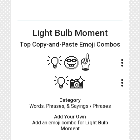
Light Bulb Moment
Top Copy-and-Paste
Emoji Combos
💡🤓☝️
more_vert
💡📸
more_vert
Category
Words, Phrases, & Sayings
›
Phrases
Add Your Own
Add an emoji combo for
Light Bulb
Moment