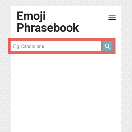
Emoji
menu
Phrasebook
search