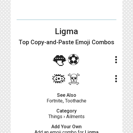
Ligma
Top Copy-and-Paste
Emoji Combos
👅⚽️
more_vert
🦠☠️
more_vert
See Also
Fortnite
,
Toothache
Category
Things
›
Ailments
Add Your Own
Add an emoji combo for
Ligma