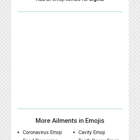
More Ailments in Emojis
Coronavirus Emoji
Cavity Emoji