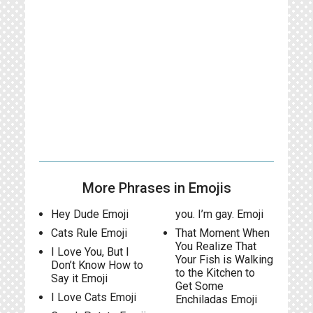
More Phrases in Emojis
Hey Dude Emoji
you. I’m gay. Emoji
Cats Rule Emoji
That Moment When
You Realize That
I Love You, But I
Your Fish is Walking
Don’t Know How to
to the Kitchen to
Say it Emoji
Get Some
I Love Cats Emoji
Enchiladas Emoji