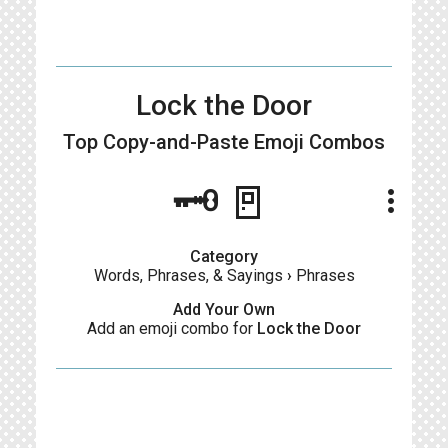
Lock the Door
Top Copy-and-Paste
Emoji Combos
🗝🚪
more_vert
Category
Words, Phrases, & Sayings
›
Phrases
Add Your Own
Add an emoji combo for
Lock the Door