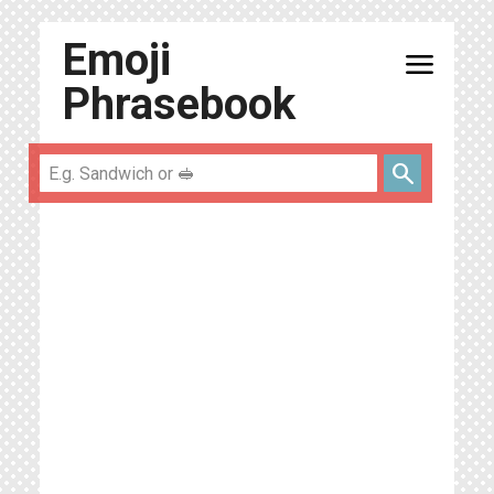
Emoji
menu
Phrasebook
search