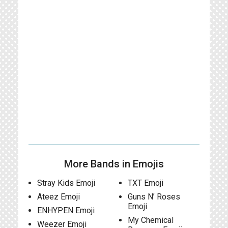
More Bands in Emojis
Stray Kids Emoji
TXT Emoji
Ateez Emoji
Guns N’ Roses
Emoji
ENHYPEN Emoji
My Chemical
Weezer Emoji