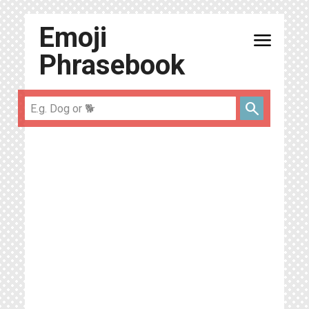
Emoji
menu
Phrasebook
search