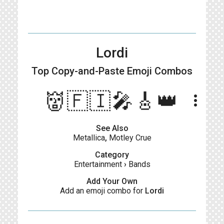
Lordi
Top Copy-and-Paste
Emoji Combos
👹🇫🇮🎤🎸👑
more_vert
See Also
Metallica
,
Motley Crue
Category
Entertainment
›
Bands
Add Your Own
Add an emoji combo for
Lordi