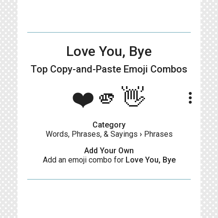
Love You, Bye
Top Copy-and-Paste
Emoji Combos
❤️🫵👋
more_vert
Category
Words, Phrases, & Sayings
›
Phrases
Add Your Own
Add an emoji combo for
Love You, Bye