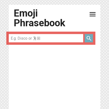
Emoji
menu
Phrasebook
search