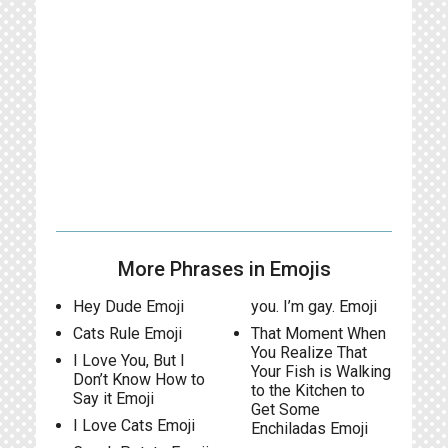
More Phrases in Emojis
Hey Dude Emoji
you. I’m gay. Emoji
Cats Rule Emoji
That Moment When
You Realize That
I Love You, But I
Your Fish is Walking
Don’t Know How to
to the Kitchen to
Say it Emoji
Get Some
I Love Cats Emoji
Enchiladas Emoji