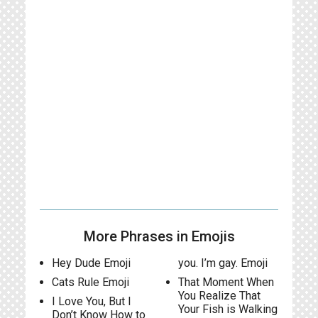
More Phrases in Emojis
Hey Dude Emoji
you. I’m gay. Emoji
Cats Rule Emoji
That Moment When
You Realize That
I Love You, But I
Your Fish is Walking
Don’t Know How to