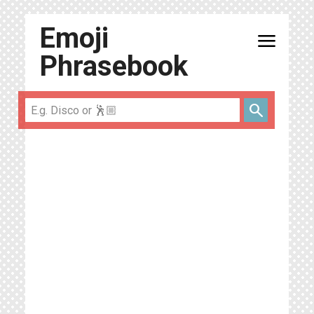
Emoji
menu
Phrasebook
search