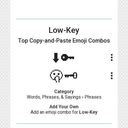
Low-Key
Top Copy-and-Paste
Emoji Combos
⬇️🔑
more_vert
🫢🗝️
more_vert
Category
Words, Phrases, & Sayings
›
Phrases
Add Your Own
Add an emoji combo for
Low-Key