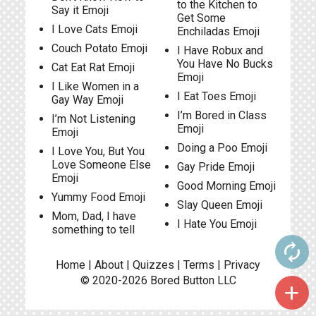
to the Kitchen to
Say it Emoji
Get Some
I Love Cats Emoji
Enchiladas Emoji
Couch Potato Emoji
I Have Robux and
You Have No Bucks
Cat Eat Rat Emoji
Emoji
I Like Women in a
I Eat Toes Emoji
Gay Way Emoji
I’m Bored in Class
I’m Not Listening
Emoji
Emoji
Doing a Poo Emoji
I Love You, But You
Love Someone Else
Gay Pride Emoji
Emoji
Good Morning Emoji
Yummy Food Emoji
Slay Queen Emoji
Mom, Dad, I have
I Hate You Emoji
something to tell
autorenew
Home
|
About
|
Quizzes
|
Terms
|
Privacy
© 2020-2026
Bored Button
LLC
add