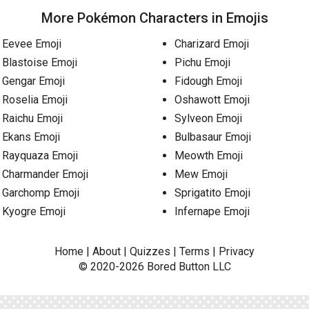
More Pokémon Characters in Emojis
Eevee Emoji
Charizard Emoji
Blastoise Emoji
Pichu Emoji
Gengar Emoji
Fidough Emoji
Roselia Emoji
Oshawott Emoji
Raichu Emoji
Sylveon Emoji
Ekans Emoji
Bulbasaur Emoji
Rayquaza Emoji
Meowth Emoji
Charmander Emoji
Mew Emoji
Garchomp Emoji
Sprigatito Emoji
Kyogre Emoji
Infernape Emoji
Home
|
About
|
Quizzes
|
Terms
|
Privacy
© 2020-2026
Bored Button
LLC