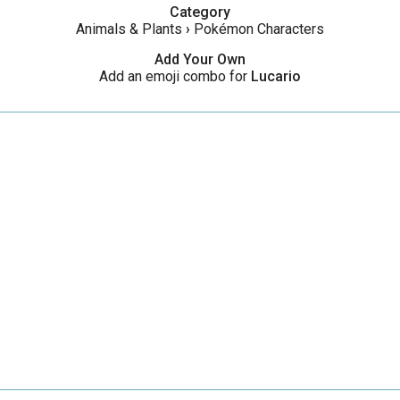
Category
Animals & Plants
›
Pokémon Characters
Add Your Own
Add an emoji combo for
Lucario