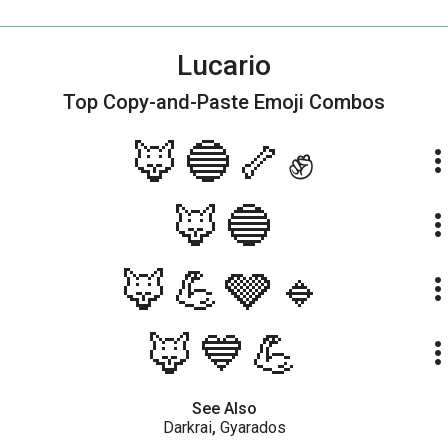
Lucario
Top Copy-and-Paste
Emoji Combos
🦊🔵🦴✊
more_ve
🦊🔵
more_ve
🦊💪🩶🔹
more_ve
🦊💙💪
more_ve
See Also
Darkrai
,
Gyarados