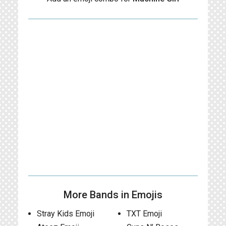
More Bands in Emojis
Stray Kids Emoji
TXT Emoji