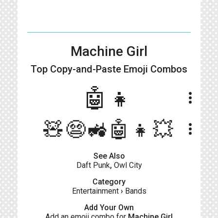
Machine Girl
Top Copy-and-Paste
Emoji Combos
🤖👧
more_vert
🧸😨🚜🤖👧💥
more_vert
See Also
Daft Punk
,
Owl City
Category
Entertainment
›
Bands
Add Your Own
Add an emoji combo for
Machine Girl