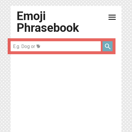
Emoji
menu
Phrasebook
search