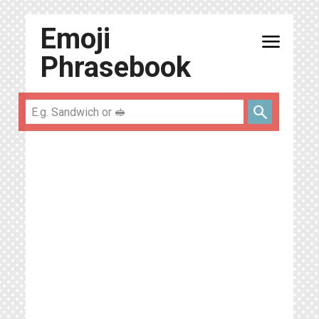
Emoji
menu
Phrasebook
search