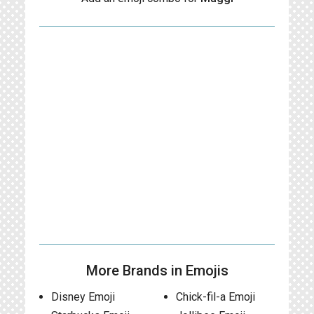
More Brands in Emojis
Disney Emoji
Chick-fil-a Emoji