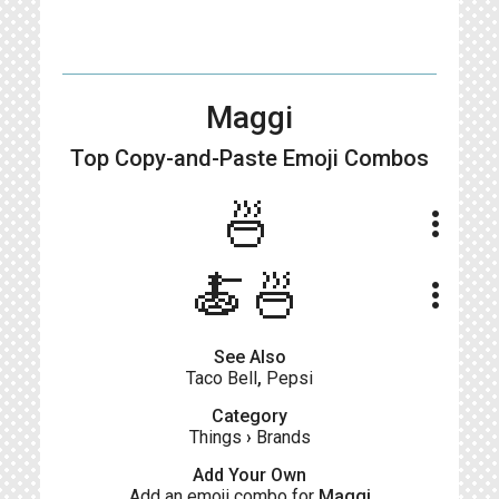
Maggi
Top Copy-and-Paste
Emoji Combos
🍜
more_vert
🍝🍜
more_vert
See Also
Taco Bell
,
Pepsi
Category
Things
›
Brands
Add Your Own
Add an emoji combo for
Maggi