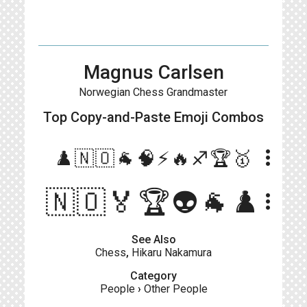
Magnus Carlsen
Norwegian Chess Grandmaster
Top Copy-and-Paste
Emoji Combos
more_vert
♟️🇳🇴🐐🧠⚡️🔥♐️🏆🥇
🇳🇴🏅🏆👽🐐♟️
more_vert
See Also
Chess
,
Hikaru Nakamura
Category
People
›
Other People