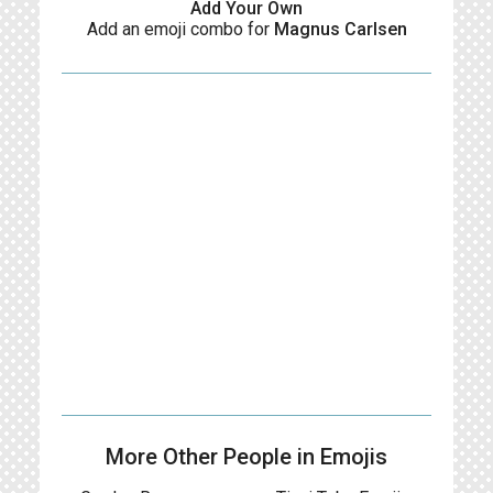
Add Your Own
Add an emoji combo for
Magnus Carlsen
More Other People in Emojis