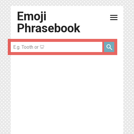
Emoji
menu
Phrasebook
search