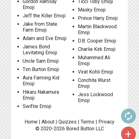
Gordon Ramsay
Ticci Toby Emoji
Emoji
Masky Emoji
Jeff the Killer Emoji
Prince Harry Emoji
Jake from State
Martin Blackwood
Farm Emoji
Emoji
Adam and Eve Emoji
D.B. Cooper Emoji
James Bond
Charlie Kirk Emoji
Levitating Emoji
Muhammed Ali
Uncle Sam Emoji
Emoji
Tim Burton Emoji
Virat Kohli Emoji
Aura Farming Kid
Conchita Wurst
Emoji
Emoji
Hikaru Nakamura
Jess Lockwood
Emoji
Emoji
Swiftie Emoji
autorenew
Home
|
About
|
Quizzes
|
Terms
|
Privacy
© 2020-2026
Bored Button
LLC
add