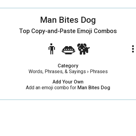
Man Bites Dog
Top Copy-and-Paste
Emoji Combos
👨👄🐕
more_ve
Category
Words, Phrases, & Sayings
›
Phrases
Add Your Own
Add an emoji combo for
Man Bites Dog