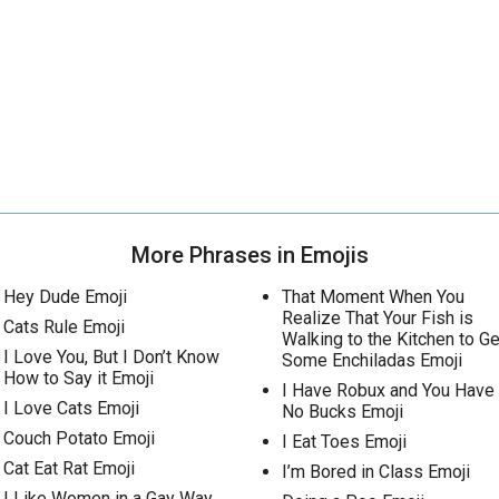
More Phrases in Emojis
Hey Dude Emoji
That Moment When You
Realize That Your Fish is
Cats Rule Emoji
Walking to the Kitchen to Ge
I Love You, But I Don’t Know
Some Enchiladas Emoji
How to Say it Emoji
I Have Robux and You Have
I Love Cats Emoji
No Bucks Emoji
Couch Potato Emoji
I Eat Toes Emoji
Cat Eat Rat Emoji
I’m Bored in Class Emoji
I Like Women in a Gay Way