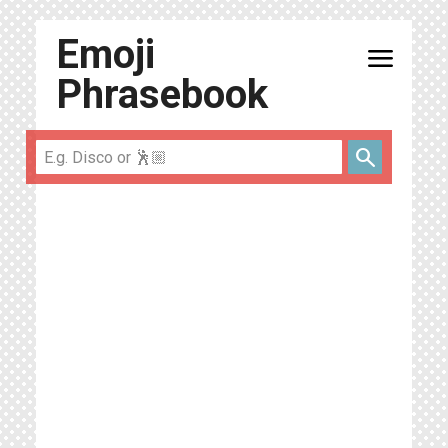
Emoji
menu
Phrasebook
search