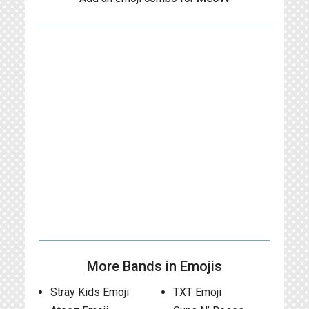
More Bands in Emojis
Stray Kids Emoji
TXT Emoji