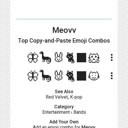
Meovv
Top Copy-and-Paste
Emoji Combos
🦋🦕🐰🐈‍⬛🐹
more_vert
🦋🦕🐰🐈‍⬛🐱
more_vert
See Also
Red Velvet
,
K-pop
Category
Entertainment
›
Bands
Add Your Own
Add an emoji combo for
Meovv