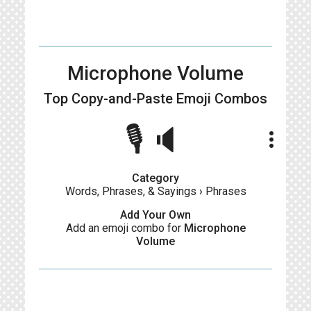
Microphone Volume
Top Copy-and-Paste
Emoji Combos
🎙🔈
more_vert
Category
Words, Phrases, & Sayings
›
Phrases
Add Your Own
Add an emoji combo for
Microphone
Volume