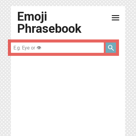
Emoji
menu
Phrasebook
search