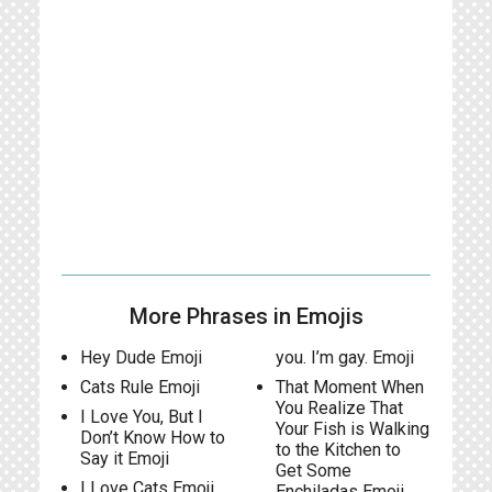
More Phrases in Emojis
Hey Dude Emoji
you. I’m gay. Emoji
Cats Rule Emoji
That Moment When
You Realize That
I Love You, But I
Your Fish is Walking
Don’t Know How to
to the Kitchen to
Say it Emoji
Get Some
I Love Cats Emoji
Enchiladas Emoji