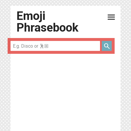
Emoji
menu
Phrasebook
search