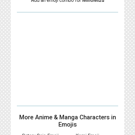
Add an emoji combo for
MinoMizu
More Anime & Manga Characters in
Emojis