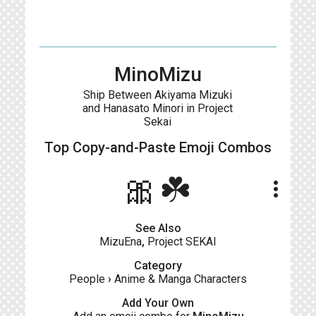
MinoMizu
Ship Between Akiyama Mizuki
and Hanasato Minori in Project
Sekai
Top Copy-and-Paste
Emoji Combos
🎀☘️
more_vert
See Also
MizuEna
,
Project SEKAI
Category
People
›
Anime & Manga Characters
Add Your Own