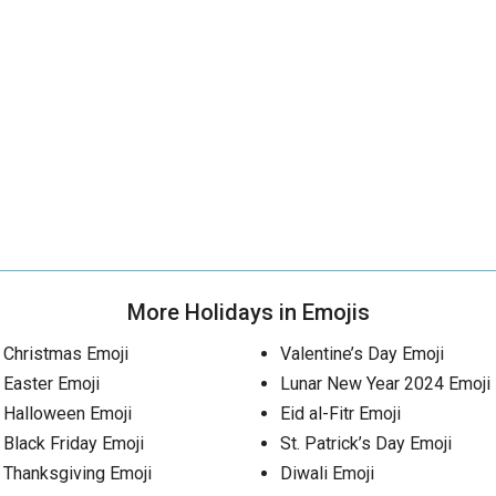
More Holidays in Emojis
Christmas Emoji
Valentine’s Day Emoji
Easter Emoji
Lunar New Year 2024 Emoji
Halloween Emoji
Eid al-Fitr Emoji
Black Friday Emoji
St. Patrick’s Day Emoji
Thanksgiving Emoji
Diwali Emoji