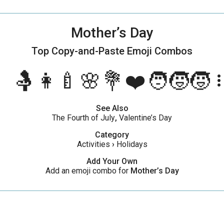
Mother’s Day
Top Copy-and-Paste
Emoji Combos
🤱👩‍🍼🌸💐❤️🧑‍🧒‍🧒
more_ve
See Also
The Fourth of July
,
Valentine’s Day
Category
Activities
›
Holidays
Add Your Own
Add an emoji combo for
Mother’s Day