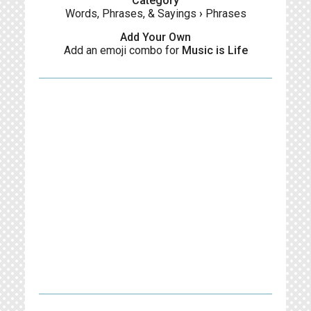
Category
Words, Phrases, & Sayings
›
Phrases
Add Your Own
Add an emoji combo for
Music is Life