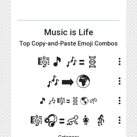
Music is Life
Top Copy-and-Paste
Emoji Combos
🎼🎵🎶🟰🧬
more_vert
🎶➡️🌍
more_vert
more_vert
🎵🎶🎼🟰🧬🌎🌱
🎼🎧🟰👶👩👵
more_vert