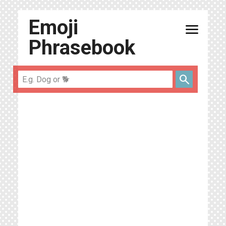
Emoji
menu
Phrasebook
search