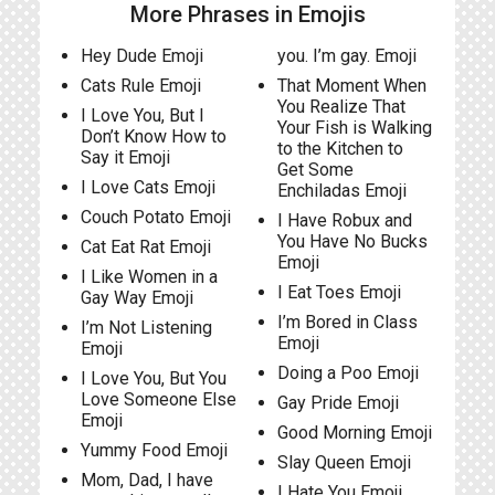
More Phrases in Emojis
Hey Dude Emoji
you. I’m gay. Emoji
Cats Rule Emoji
That Moment When
You Realize That
I Love You, But I
Your Fish is Walking
Don’t Know How to
to the Kitchen to
Say it Emoji
Get Some
I Love Cats Emoji
Enchiladas Emoji
Couch Potato Emoji
I Have Robux and
You Have No Bucks
Cat Eat Rat Emoji
Emoji
I Like Women in a
I Eat Toes Emoji
Gay Way Emoji
I’m Bored in Class
I’m Not Listening
Emoji
Emoji
Doing a Poo Emoji
I Love You, But You
Love Someone Else
Gay Pride Emoji
Emoji
Good Morning Emoji
Yummy Food Emoji
Slay Queen Emoji
Mom, Dad, I have
I Hate You Emoji