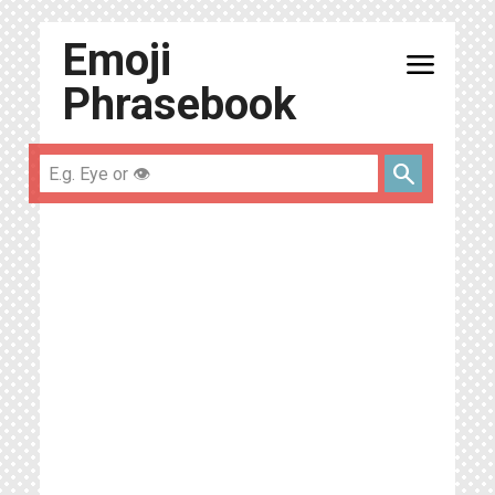
Emoji
menu
Phrasebook
search