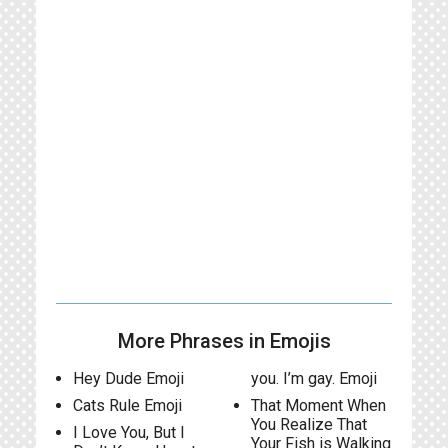
More Phrases in Emojis
Hey Dude Emoji
you. I’m gay. Emoji
Cats Rule Emoji
That Moment When
You Realize That
I Love You, But I
Your Fish is Walking