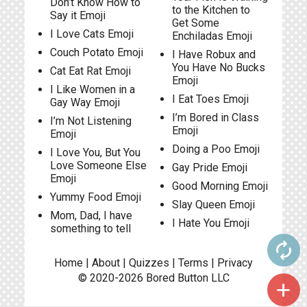
Don’t Know How to
to the Kitchen to
Say it Emoji
Get Some
I Love Cats Emoji
Enchiladas Emoji
Couch Potato Emoji
I Have Robux and
You Have No Bucks
Cat Eat Rat Emoji
Emoji
I Like Women in a
I Eat Toes Emoji
Gay Way Emoji
I’m Bored in Class
I’m Not Listening
Emoji
Emoji
Doing a Poo Emoji
I Love You, But You
Love Someone Else
Gay Pride Emoji
Emoji
Good Morning Emoji
Yummy Food Emoji
Slay Queen Emoji
Mom, Dad, I have
I Hate You Emoji
something to tell
autorenew
Home
|
About
|
Quizzes
|
Terms
|
Privacy
© 2020-2026
Bored Button
LLC
add