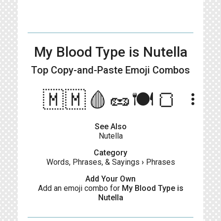
My Blood Type is Nutella
Top Copy-and-Paste
Emoji Combos
🇲🇲🩸🥜🍽🍞
more_vert
See Also
Nutella
Category
Words, Phrases, & Sayings
›
Phrases
Add Your Own
Add an emoji combo for
My Blood Type is
Nutella